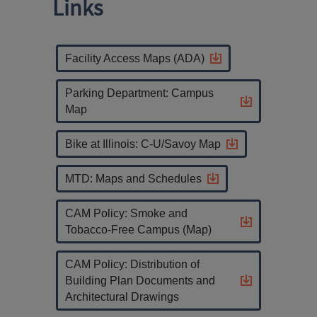
Links
Facility Access Maps (ADA)
Parking Department: Campus
Map
Bike at Illinois: C-U/Savoy Map
MTD: Maps and Schedules
CAM Policy: Smoke and
Tobacco-Free Campus (Map)
CAM Policy: Distribution of
Building Plan Documents and
Architectural Drawings