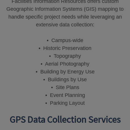
Facilities Information Resources offers custom
Geographic Information Systems (GIS) mapping to
handle specific project needs while leveraging an
extensive data collection:
• Campus-wide
• Historic Preservation
• Topography
• Aerial Photography
• Building by Energy Use
• Buildings by Use
• Site Plans
• Event Planning
• Parking Layout
GPS Data Collection Services