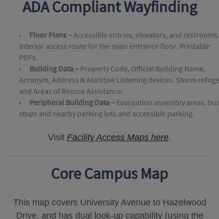
ADA Compliant Wayfinding
Floor Plans –
Accessible entries, elevators, and restrooms
Interior access route for the main entrance floor. Printable
PDFs.
Building Data –
Property Code, Official Building Name,
Acronym, Address & Assistive Listening devices. Storm refug
and Areas of Rescue Assistance.
Peripheral Building Data –
Evacuation assembly areas, bu
stops and nearby parking lots and accessible parking.
Visit
Facility Access Maps here
.
Core Campus Map
This map covers University Avenue to Hazelwood
Drive, and has dual look-up capability (using the