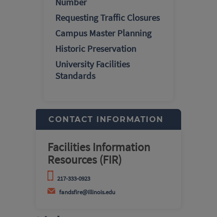
Number
Requesting Traffic Closures
Campus Master Planning
Historic Preservation
University Facilities
Standards
CONTACT INFORMATION
Facilities Information
Resources (FIR)
217-333-0923
fandsfire@illinois.edu