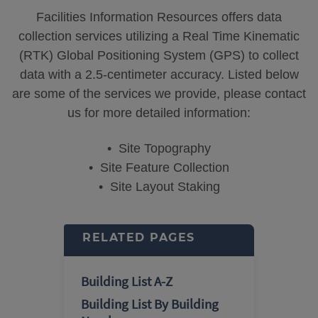
Facilities Information Resources offers data
collection services utilizing a Real Time Kinematic
(RTK) Global Positioning System (GPS) to collect
data with a 2.5-centimeter accuracy. Listed below
are some of the services we provide, please contact
us for more detailed information:
• Site Topography
• Site Feature Collection
• Site Layout Staking
RELATED PAGES
Building List A-Z
Building List By Building