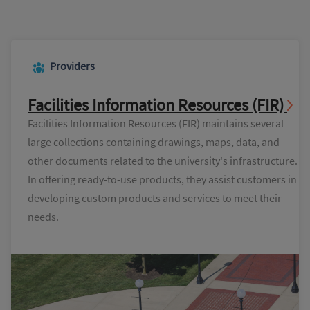
Providers
Facilities Information Resources (FIR)
Facilities Information Resources (FIR) maintains several
large collections containing drawings, maps, data, and
other documents related to the university's infrastructure.
In offering ready-to-use products, they assist customers in
developing custom products and services to meet their
needs.