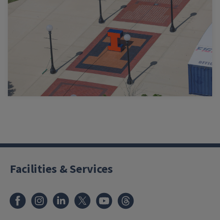
Facilities & Services
Facebook
Instagram
LinkedIn
X
Youtube
Threads