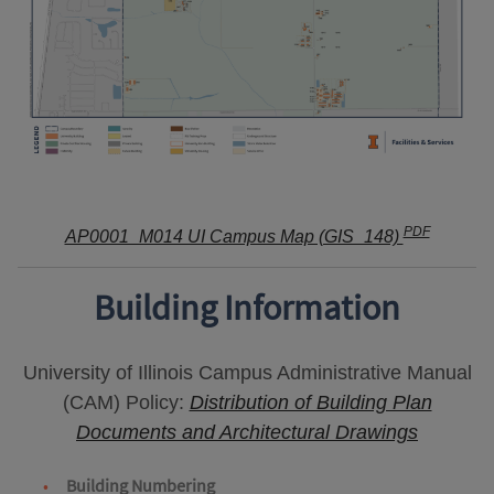
PDF
AP0001_M014 UI Campus Map (GIS_148)
Building Information
University of Illinois Campus Administrative Manual
(CAM) Policy:
Distribution of Building Plan
Documents and Architectural Drawings
Building Numbering