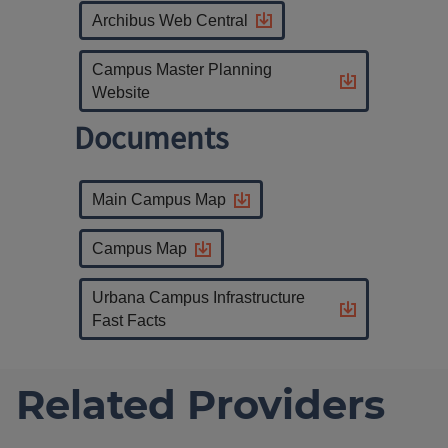
Archibus Web Central
Campus Master Planning
Website
Documents
Main Campus Map
Campus Map
Urbana Campus Infrastructure
Fast Facts
Related Providers