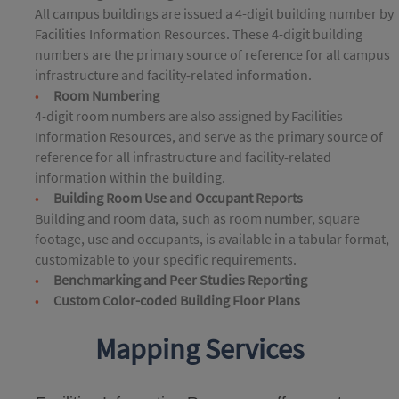
All campus buildings are issued a 4-digit building number by
Facilities Information Resources. These 4-digit building
numbers are the primary source of reference for all campus
infrastructure and facility-related information.
Room Numbering
4-digit room numbers are also assigned by Facilities
Information Resources, and serve as the primary source of
reference for all infrastructure and facility-related
information within the building.
Building Room Use and Occupant Reports
Building and room data, such as room number, square
footage, use and occupants, is available in a tabular format,
customizable to your specific requirements.
Benchmarking and Peer Studies Reporting
Custom Color-coded Building Floor Plans
Mapping Services