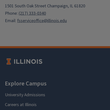
1501 South Oak Street Champaign, IL 61820
Phone:
(217) 333-0340
Email:
fsserviceoffice@illinois.edu