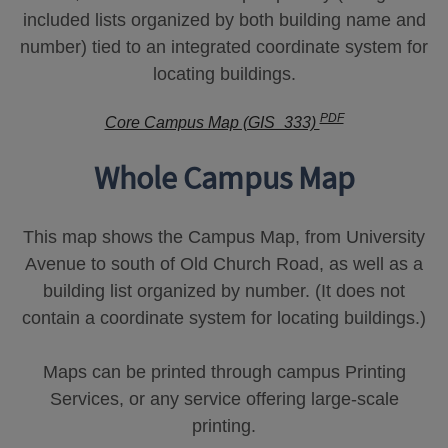
included lists organized by both building name and
number) tied to an integrated coordinate system for
locating buildings.
PDF
Core Campus Map (GIS_333)
Whole Campus Map
This map shows the Campus Map, from University
Avenue to south of Old Church Road, as well as a
building list organized by number. (It does not
contain a coordinate system for locating buildings.)
Maps can be printed through campus Printing
Services, or any service offering large-scale
printing.