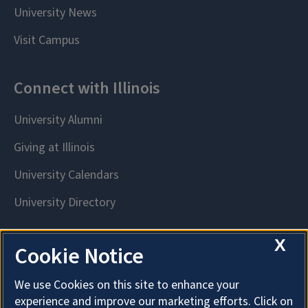
X
Cookie Notice
We use Cookies on this site to enhance your
experience and improve our marketing efforts. Click on