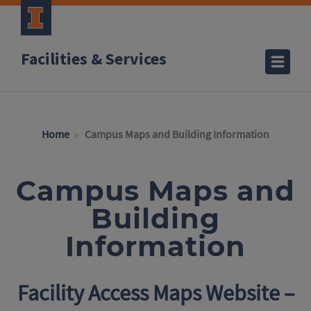
Facilities & Services
Home
Campus Maps and Building Information
Campus Maps and
Building
Information
Facility Access Maps Website –