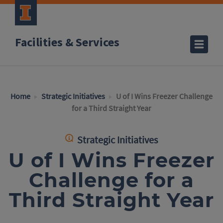
Facilities & Services
Home
Strategic Initiatives
U of I Wins Freezer Challenge
for a Third Straight Year
Strategic Initiatives
U of I Wins Freezer
Challenge for a
Third Straight Year