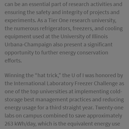
can be an essential part of research activities and
ensuring the safety and integrity of projects and
experiments. As a Tier One research university,
the numerous refrigerators, freezers, and cooling
equipment used at the University of Illinois
Urbana-Champaign also present a significant
opportunity to further energy conservation
efforts.
Winning the “hat trick,” the U of I was honored by
the International Laboratory Freezer Challenge as
one of the top universities at implementing cold-
storage best management practices and reducing
energy usage for a third straight year. Twenty-one
labs on campus combined to save approximately
263 kWh/day, which is the equivalent energy use