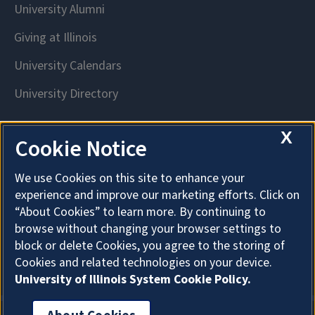
X
Cookie Notice
We use Cookies on this site to enhance your
experience and improve our marketing efforts. Click on
“About Cookies” to learn more. By continuing to
browse without changing your browser settings to
block or delete Cookies, you agree to the storing of
Cookies and related technologies on your device.
University of Illinois System Cookie Policy.