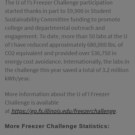
The U of I’s Freezer Challenge participation
started thanks in part to $9,900 in Student
Sustainability Committee funding to promote
college and departmental outreach and
engagement. To date, more than 50 labs at the U
of I have reduced approximately 680,000 lbs. of
CO2 equivalent and provided over $36,750 in
energy cost avoidance. Internationally, the labs in
the challenge this year saved a total of 3.2 million
kWh/year.
More information about the U of I Freezer
Challenge is available
at
https://go.fs.illinois.edu/freezerchallenge
.
More Freezer Challenge Statistics: