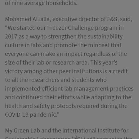
of nine average households.
Mohamed Attalla, executive director of F&S, said,
“We started our Freezer Challenge program in
2017 as a way to strengthen the sustainability
culture in labs and promote the mindset that
everyone can make an impact regardless of the
size of their lab or research area. This year’s
victory among other peer institutions is a credit
to all the researchers and students who
implemented efficient lab management practices
and continued their efforts while adapting to the
health and safety protocols required during the
COVID-19 pandemic.”
My Green Lab and the International Institute for
2
Sustainable Laboratories (I
SL) will recognize the