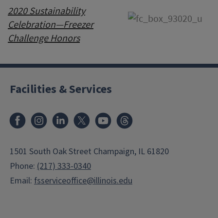
2020 Sustainability
Celebration—Freezer
Challenge Honors
Facilities & Services
Facebook
Instagram
LinkedIn
X
Youtube
Threads
1501 South Oak Street Champaign, IL 61820
Phone:
(217) 333-0340
Email:
fsserviceoffice@illinois.edu