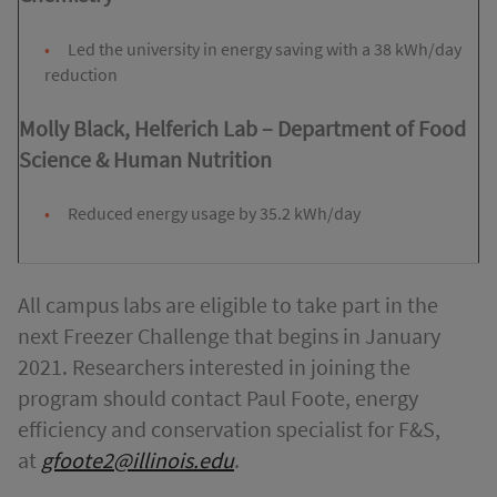
Led the university in energy saving with a 38 kWh/day
reduction
Molly Black, Helferich Lab
–
Department of Food
Science & Human Nutrition
Reduced energy usage by 35.2 kWh/day
All campus labs are eligible to take part in the
next Freezer Challenge that begins in January
2021. Researchers interested in joining the
program should contact Paul Foote, energy
efficiency and conservation specialist for F&S,
at
gfoote2@illinois.edu
.