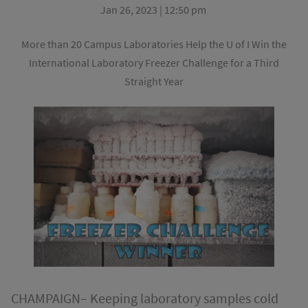
Jan 26, 2023 | 12:50 pm
More than 20 Campus Laboratories Help the U of I Win the
International Laboratory Freezer Challenge for a Third
Straight Year
CHAMPAIGN– Keeping laboratory samples cold