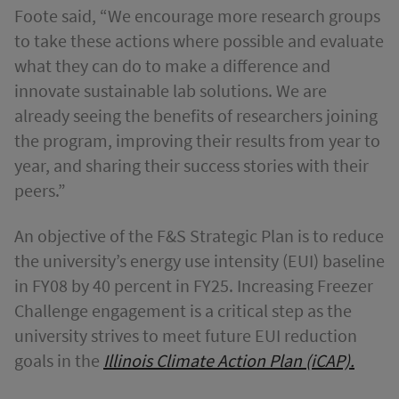
Foote said, “We encourage more research groups
to take these actions where possible and evaluate
what they can do to make a difference and
innovate sustainable lab solutions. We are
already seeing the benefits of researchers joining
the program, improving their results from year to
year, and sharing their success stories with their
peers.”
An objective of the F&S Strategic Plan is to reduce
the university’s energy use intensity (EUI) baseline
in FY08 by 40 percent in FY25. Increasing Freezer
Challenge engagement is a critical step as the
university strives to meet future EUI reduction
goals in the
Illinois Climate Action Plan (iCAP).