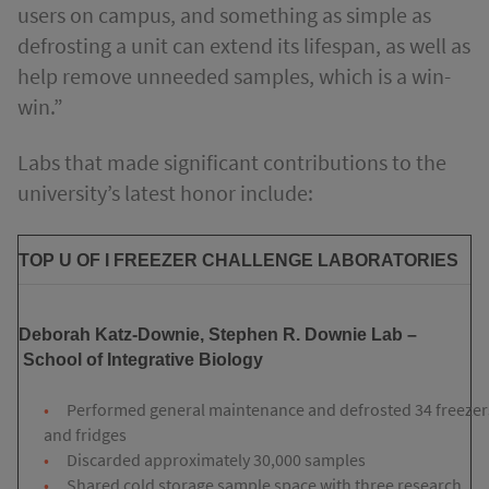
users on campus, and something as simple as
defrosting a unit can extend its lifespan, as well as
help remove unneeded samples, which is a win-
win.”
Labs that made significant contributions to the
university’s latest honor include:
TOP U OF I FREEZER CHALLENGE LABORATORIES
Deborah Katz-Downie, Stephen R. Downie Lab
–
School of Integrative Biology
Performed general maintenance and defrosted 34 freezer
and fridges
Discarded approximately 30,000 samples
Shared cold storage sample space with three research