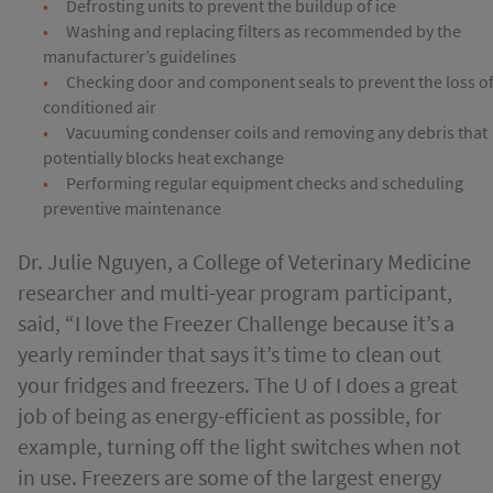
Defrosting units to prevent the buildup of ice
Washing and replacing filters as recommended by the
manufacturer’s guidelines
Checking door and component seals to prevent the loss o
conditioned air
Vacuuming condenser coils and removing any debris that
potentially blocks heat exchange
Performing regular equipment checks and scheduling
preventive maintenance
Dr. Julie Nguyen, a College of Veterinary Medicine
researcher and multi-year program participant,
said, “I love the Freezer Challenge because it’s a
yearly reminder that says it’s time to clean out
your fridges and freezers. The U of I does a great
job of being as energy-efficient as possible, for
example, turning off the light switches when not
in use. Freezers are some of the largest energy