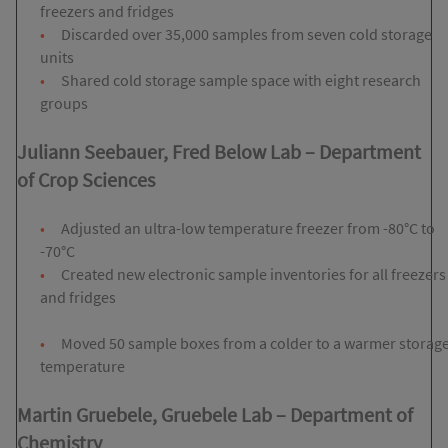
freezers and fridges
Discarded over 35,000 samples from seven cold storage
units
Shared cold storage sample space with eight research
groups
Juliann Seebauer, Fred Below Lab
– Department
of
Crop Sciences
Adjusted an ultra-low temperature freezer from -80°C to
-70°C
Created new electronic sample inventories for all freezers
and fridges
Moved 50 sample boxes from a colder to a warmer storag
temperature
Martin Gruebele, Gruebele Lab
–
Department of
Chemistry