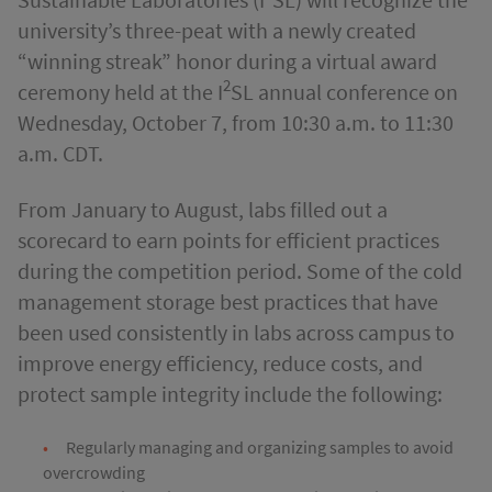
university’s three-peat with a newly created
“winning streak” honor during a virtual award
2
ceremony held at the I
SL annual conference on
Wednesday, October 7, from 10:30 a.m. to 11:30
a.m.
CDT.
From January to August, labs filled out a
scorecard to earn points for efficient practices
during the competition period. Some of the cold
management storage best practices that have
been used consistently in labs across campus to
improve energy efficiency, reduce costs, and
protect sample integrity include the following:
Regularly managing and organizing samples to avoid
overcrowding