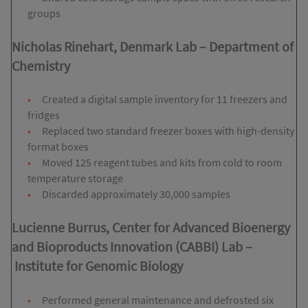
groups
Nicholas Rinehart, Denmark Lab
–
Department of
Chemistry
Created a digital sample inventory for 11 freezers and
fridges
Replaced two standard freezer boxes with high-density
format boxes
Moved 125 reagent tubes and kits from cold to room
temperature storage
Discarded approximately 30,000 samples
Lucienne Burrus, Center for Advanced Bioenergy
and Bioproducts Innovation (CABBI) Lab
–
Institute for Genomic Biology
Performed general maintenance and defrosted six