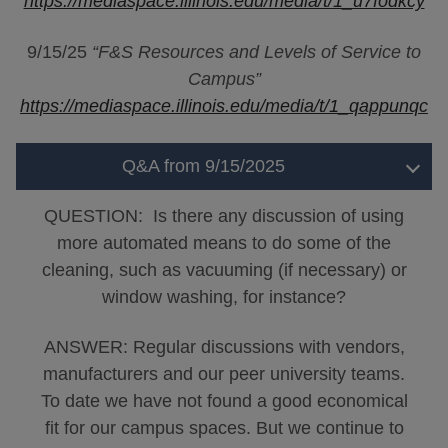
https://mediaspace.illinois.edu/media/t/1_u7fodkcy
9/15/25
“F&S Resources and Levels of Service to
Campus”
https://mediaspace.illinois.edu/media/t/1_qappunqc
Q&A from 9/15/2025
QUESTION: Is there any discussion of using
more automated means to do some of the
cleaning, such as vacuuming (if necessary) or
window washing, for instance?
ANSWER: Regular discussions with vendors,
manufacturers and our peer university teams.
To date we have not found a good economical
fit for our campus spaces. But we continue to