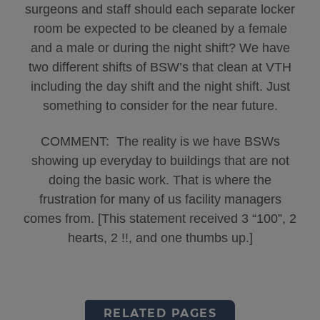
surgeons and staff should each separate locker
room be expected to be cleaned by a female
and a male or during the night shift? We have
two different shifts of BSW’s that clean at VTH
including the day shift and the night shift. Just
something to consider for the near future.
COMMENT: The reality is we have BSWs
showing up everyday to buildings that are not
doing the basic work. That is where the
frustration for many of us facility managers
comes from. [This statement received 3 “100”, 2
hearts, 2 !!, and one thumbs up.]
RELATED PAGES