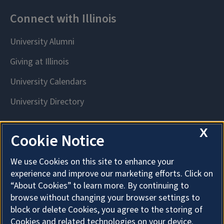
X
Cookie Notice
We use Cookies on this site to enhance your
experience and improve our marketing efforts. Click on
“About Cookies” to learn more. By continuing to
browse without changing your browser settings to
block or delete Cookies, you agree to the storing of
Cookies and related technologies on your device.