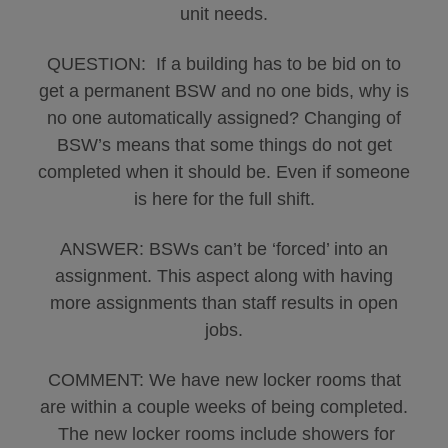
unit needs.
QUESTION: If a building has to be bid on to
get a permanent BSW and no one bids, why is
no one automatically assigned? Changing of
BSW’s means that some things do not get
completed when it should be. Even if someone
is here for the full shift.
ANSWER: BSWs can’t be ‘forced’ into an
assignment. This aspect along with having
more assignments than staff results in open
jobs.
COMMENT: We have new locker rooms that
are within a couple weeks of being completed.
The new locker rooms include showers for