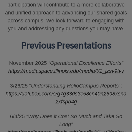
participation will contribute to a more collaborative
and unified approach to advancing our shared goals
across campus. We look forward to engaging with
you and addressing any questions you may have.
Previous Presentations
November 2025
“Operational Excellence Efforts”
https://mediaspace.illinois.edu/media/t/1_jzsv9tvv
3/26/25 “
Understanding HelioCampus Reports
“:
https://uofi.box.com/s/g7g33ds3c58cn40n2598xsna
2xfspb4g
6/4/25
“Why Does it Cost So Much and Take So
Long”