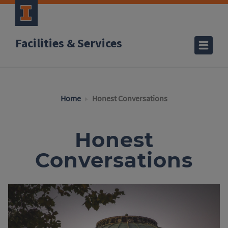
Facilities & Services
Home
Honest Conversations
Honest
Conversations