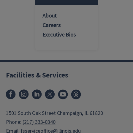
About
Careers
Executive Bios
Facilities & Services
Facebook
Instagram
LinkedIn
X
Youtube
Threads
1501 South Oak Street Champaign, IL 61820
Phone:
(217) 333-0340
Email:
fsserviceoffice@illinois.edu