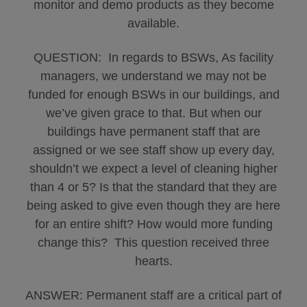
monitor and demo products as they become
available.
QUESTION: In regards to BSWs, As facility
managers, we understand we may not be
funded for enough BSWs in our buildings, and
we’ve given grace to that. But when our
buildings have permanent staff that are
assigned or we see staff show up every day,
shouldn’t we expect a level of cleaning higher
than 4 or 5? Is that the standard that they are
being asked to give even though they are here
for an entire shift? How would more funding
change this? This question received three
hearts.
ANSWER: Permanent staff are a critical part of