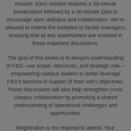
mission. Each session features a 30-minute
presentation followed by a 30-minute Q&A to
encourage open dialogue and collaboration. We’re
pleased to extend the invitation to facility managers,
ensuring that all key stakeholders are involved in
these important discussions.
The goal of this series is to deepen understanding
of F&S—our scope, resources, and strategic role—
empowering campus leaders to better leverage
F&S’s services in support of their unit’s objectives.
These discussions will also help strengthen cross-
campus collaboration by promoting a shared
understanding of operational challenges and
opportunities.
Registration is not required to attend. Your