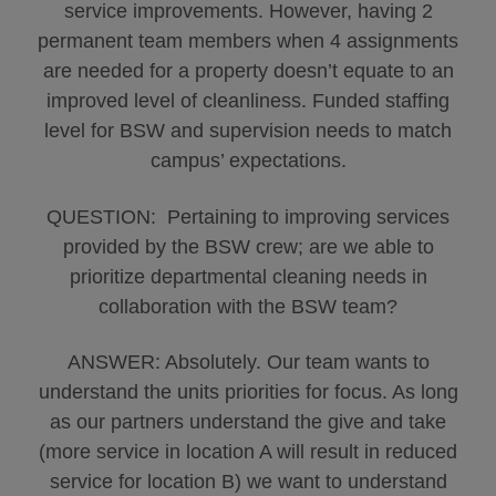
service improvements. However, having 2
permanent team members when 4 assignments
are needed for a property doesn’t equate to an
improved level of cleanliness. Funded staffing
level for BSW and supervision needs to match
campus’ expectations.
QUESTION: Pertaining to improving services
provided by the BSW crew; are we able to
prioritize departmental cleaning needs in
collaboration with the BSW team?
ANSWER: Absolutely. Our team wants to
understand the units priorities for focus. As long
as our partners understand the give and take
(more service in location A will result in reduced
service for location B) we want to understand