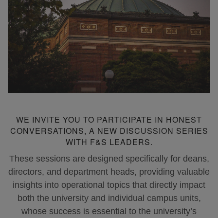
WE INVITE YOU TO PARTICIPATE IN HONEST
CONVERSATIONS, A NEW DISCUSSION SERIES
WITH F&S LEADERS.
These sessions are designed specifically for deans,
directors, and department heads, providing valuable
insights into operational topics that directly impact
both the university and individual campus units,
whose success is essential to the university’s