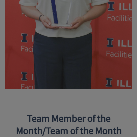
Team Member of the
Month/Team of the Month