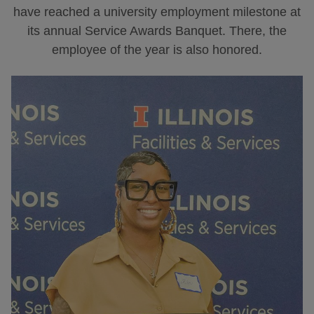
have reached a university employment milestone at
its annual Service Awards Banquet. There, the
employee of the year is also honored.