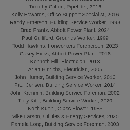
Timothy Clifton, Pipefitter, 2016
Kelly Edwards, Office Support Specialist, 2016
Randy Emerson, Building Service Worker, 1998
Brad Frantz, Abbott Power Plant, 2024
Paul Gulliford, Grounds Worker, 1999
Todd Hawkins, Ironworkers Foreperson, 2023
Casey Hicks, Abbott Power Plant, 2018
Kenneth Hill, Electrician, 2013
Arlan Hinrichs, Electrician, 2005
John Humer, Building Service Worker, 2016
Paul Jensen, Building Service Worker, 2014
John Kammin, Building Service Foreman, 2002
Tony Kite, Building Service Worker, 2020
Keith Kuehl, Glass Blower, 1985
Mike Larson, Utilities & Energy Services, 2025
Pamela Long, Building Service Foreman, 2003