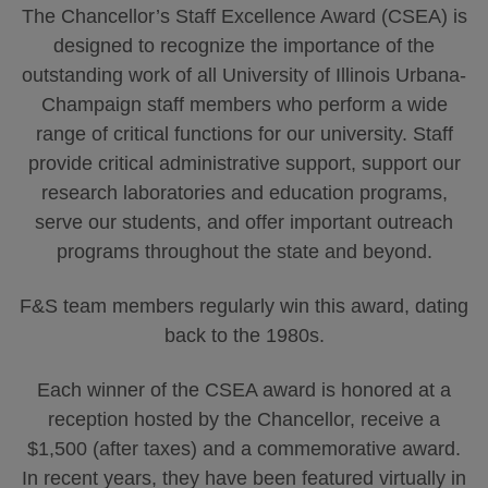
The Chancellor’s Staff Excellence Award (CSEA) is
designed to recognize the importance of the
outstanding work of all University of Illinois Urbana-
Champaign staff members who perform a wide
range of critical functions for our university. Staff
provide critical administrative support, support our
research laboratories and education programs,
serve our students, and offer important outreach
programs throughout the state and beyond.
F&S team members regularly win this award, dating
back to the 1980s.
Each winner of the CSEA award is honored at a
reception hosted by the Chancellor, receive a
$1,500 (after taxes) and a commemorative award.
In recent years, they have been featured virtually in