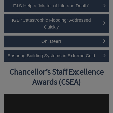
F&S Help a “Matter of Life and Death”
IGB “Catastrophic Flooding” Addressed
Quickly
Oh, Deer!
Ensuring Building Systems in Extreme Cold
Chancellor’s Staff Excellence
Awards (CSEA)