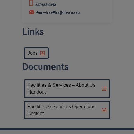
217-333-0340
fsserviceoffice@illinois.edu
Links
Jobs
Documents
Facilities & Services – About Us
Handout
Facilities & Services Operations
Booklet