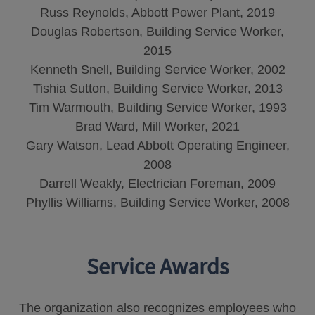
Russ Reynolds, Abbott Power Plant, 2019
Douglas Robertson, Building Service Worker,
2015
Kenneth Snell, Building Service Worker, 2002
Tishia Sutton, Building Service Worker, 2013
Tim Warmouth, Building Service Worker, 1993
Brad Ward, Mill Worker, 2021
Gary Watson, Lead Abbott Operating Engineer,
2008
Darrell Weakly, Electrician Foreman, 2009
Phyllis Williams, Building Service Worker, 2008
Service Awards
The organization also recognizes employees who