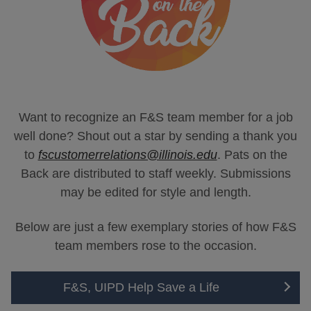
Want to recognize an F&S team member for a job
well done? Shout out a star by sending a thank you
to
fscustomerrelations@illinois.edu
. Pats on the
Back are distributed to staff weekly. Submissions
may be edited for style and length.
Below are just a few exemplary stories of how F&S
team members rose to the occasion.
F&S, UIPD Help Save a Life