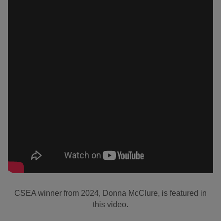
CSEA winner from 2024, Donna McClure, is featured in
this video.