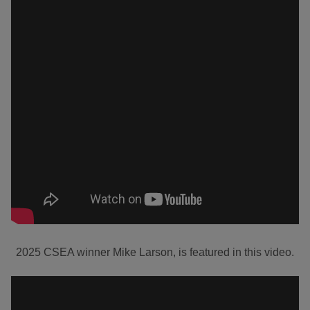
2025 CSEA winner Mike Larson, is featured in this video.