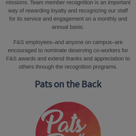
missions. Team member recognition is an important
way of rewarding loyalty and recognizing our staff
for its service and engagement on a monthly and
annual basis.
F&S employees–and anyone on campus–are
encouraged to nominate deserving co-workers for
F&S awards and extend thanks and appreciation to
others through the recognition programs.
Pats on the Back