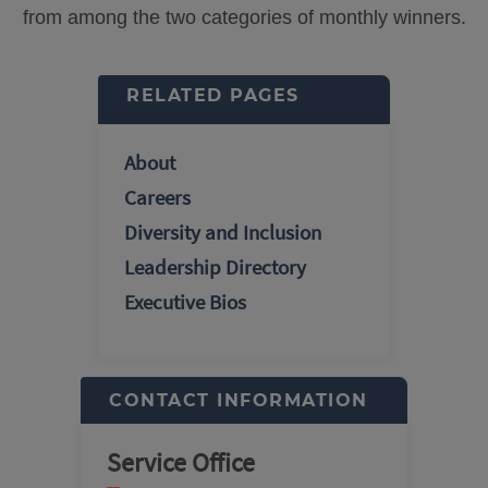
from among the two categories of monthly winners.
RELATED PAGES
About
Careers
Diversity and Inclusion
Leadership Directory
Executive Bios
CONTACT INFORMATION
Service Office