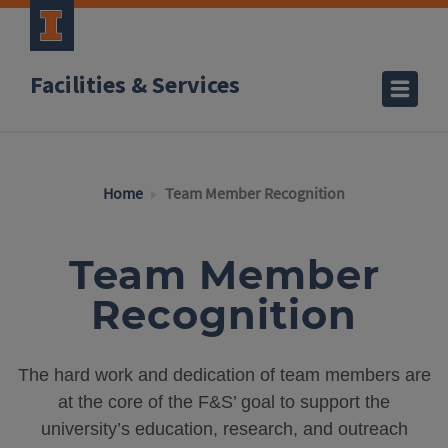
Facilities & Services
Home
Team Member Recognition
Team Member
Recognition
The hard work and dedication of team members are
at the core of the F&S’ goal to support the
university’s education, research, and outreach