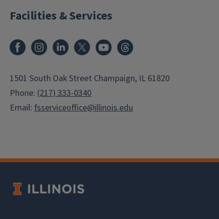
Facilities & Services
Facebook
Instagram
LinkedIn
X
Youtube
Threads
1501 South Oak Street Champaign, IL 61820
Phone:
(217) 333-0340
Email:
fsserviceoffice@illinois.edu