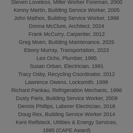
Steven Loveless, Miller Worker Foreman, 2000
Kenny Martin, Building Service Worker, 2005
John Mathes, Building Service Worker, 1998
Donna McClure, Architect, 2024
Frank McCurry, Carpenter, 2012
Greg Moen, Building Maintenance, 2025
Ebony Murray, Transportation, 2023
Leo Ochs, Plumber, 1995
Susan Orban, Electrician, 1991
Tracy Osby, Recycling Coordinator, 2012
Lawrence Owens, Locksmith, 1999
Richard Pankau, Refrigeration Mechanic, 1996
Dusty Paris, Building Service Worker, 2009
Dennis Phillips, Laborer Electrician, 2018
Doug Rex, Building Service Worker 2014
Kent Reifsteck, Utilities & Energy Services,
1995 (CAPE Award)