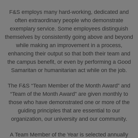
F&S employs many hard-working, dedicated and
often extraordinary people who demonstrate
exemplary service. Some employees distinguish
themselves by consistently going above and beyond
while making an improvement in a process,
enhancing their output so that both their team and
the campus benefit, or even by performing a Good
Samaritan or humanitarian act while on the job.
The F&S “Team Member of the Month Award” and
“Team of the Month Award” are given monthly to
those who have demonstrated one or more of the
guiding principles that are essential to our
organization, our university and our community.
A Team Member of the Year is selected annually