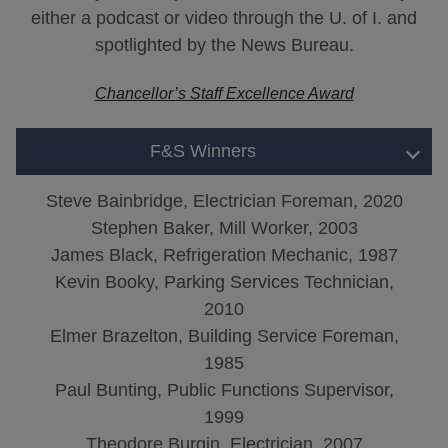
either a podcast or video through the U. of I. and
spotlighted by the News Bureau.
Chancellor’s Staff Excellence Award
F&S Winners
Steve Bainbridge, Electrician Foreman, 2020
Stephen Baker, Mill Worker, 2003
James Black, Refrigeration Mechanic, 1987
Kevin Booky, Parking Services Technician,
2010
Elmer Brazelton, Building Service Foreman,
1985
Paul Bunting, Public Functions Supervisor,
1999
Theodore Burgin, Electrician, 2007