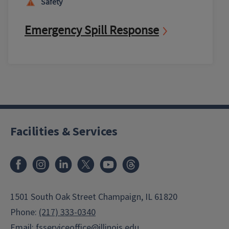
Safety
Emergency Spill Response
Facilities & Services
Facebook
Instagram
LinkedIn
X
Youtube
Threads
1501 South Oak Street Champaign, IL 61820
Phone:
(217) 333-0340
Email:
fsserviceoffice@illinois.edu