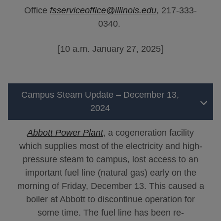
Office
fsserviceoffice@illinois.edu
, 217-333-
0340.
[10 a.m. January 27, 2025]
Campus Steam Update – December 13,
2024
Abbott Power Plant
, a cogeneration facility
which supplies most of the electricity and high-
pressure steam to campus, lost access to an
important fuel line (natural gas) early on the
morning of Friday, December 13. This caused a
boiler at Abbott to discontinue operation for
some time. The fuel line has been re-