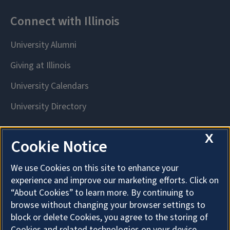
X
Cookie Notice
We use Cookies on this site to enhance your
experience and improve our marketing efforts. Click on
“About Cookies” to learn more. By continuing to
browse without changing your browser settings to
block or delete Cookies, you agree to the storing of
Cookies and related technologies on your device.