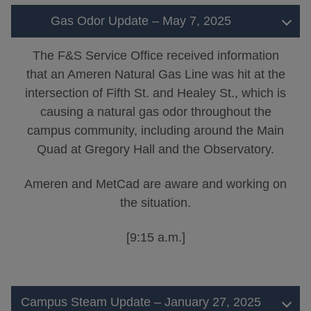
Gas Odor Update – May 7, 2025
The F&S Service Office received information
that an Ameren Natural Gas Line was hit at the
intersection of Fifth St. and Healey St., which is
causing a natural gas odor throughout the
campus community, including around the Main
Quad at Gregory Hall and the Observatory.
Ameren and MetCad are aware and working on
the situation.
[9:15 a.m.]
Campus Steam Update – January 27, 2025