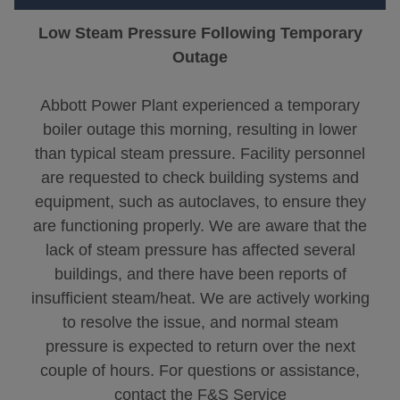
Low Steam Pressure Following Temporary
Outage
Abbott Power Plant experienced a temporary
boiler outage this morning, resulting in lower
than typical steam pressure. Facility personnel
are requested to check building systems and
equipment, such as autoclaves, to ensure they
are functioning properly. We are aware that the
lack of steam pressure has affected several
buildings, and there have been reports of
insufficient steam/heat. We are actively working
to resolve the issue, and normal steam
pressure is expected to return over the next
couple of hours. For questions or assistance,
contact the F&S Service