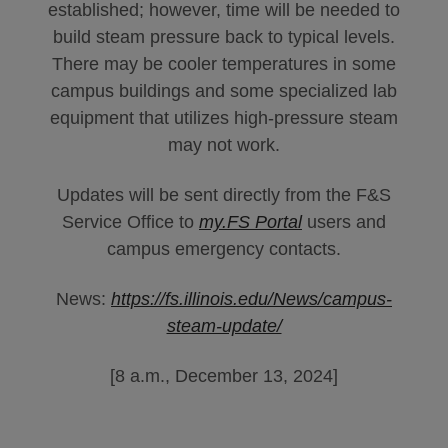
established; however, time will be needed to
build steam pressure back to typical levels.
There may be cooler temperatures in some
campus buildings and some specialized lab
equipment that utilizes high-pressure steam
may not work.
Updates will be sent directly from the F&S
Service Office to
my.FS Portal
users and
campus emergency contacts.
News:
https://fs.illinois.edu/News/campus-
steam-update/
[8 a.m., December 13, 2024]