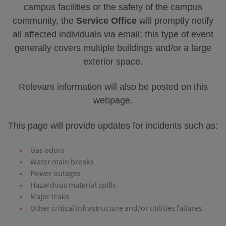
campus facilities or the safety of the campus
community, the
Service Office
will promptly notify
all affected individuals via email; this type of event
generally covers multiple buildings and/or a large
exterior space.
Relevant information will also be posted on this
webpage.
This page will provide updates for incidents such as:
Gas odors
Water main breaks
Power outages
Hazardous material spills
Major leaks
Other critical infrastructure and/or utilities failures