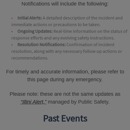
Notifications will include the following:
Initial Alerts:
A detailed description of the incident and
immediate actions or precautions to be taken.
Ongoing Updates:
Real-time information on the status of
response efforts and any evolving safety instructions.
Resolution Notifications:
Confirmation of incident
resolution, along with any necessary follow-up actions or
recommendations.
For timely and accurate information, please refer to
this page during any emergency.
Please note: these are not the same updates as
“Illini Alert,”
managed by Public Safety.
Past Events