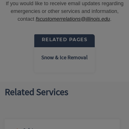
If you would like to receive email updates regarding
emergencies or other services and information,
contact
fscustomerrelations@illinois.edu
.
RELATED PAGES
Snow & Ice Removal
Related Services