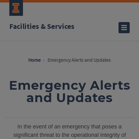
Facilities & Services
Home
Emergency Alerts and Updates
Emergency Alerts
and Updates
In the event of an emergency that poses a
significant threat to the operational integrity of