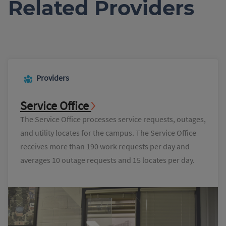
Related Providers
Providers
Service Office
The Service Office processes service requests, outages,
and utility locates for the campus. The Service Office
receives more than 190 work requests per day and
averages 10 outage requests and 15 locates per day.