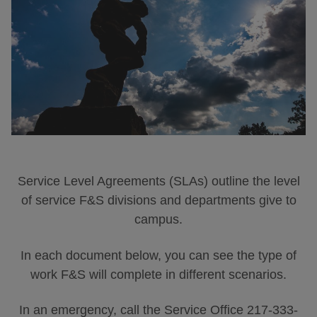
Service Level Agreements (SLAs) outline the level
of service F&S divisions and departments give to
campus.
In each document below, you can see the type of
work F&S will complete in different scenarios.
In an emergency, call the Service Office 217-333-