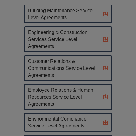
Building Maintenance Service
Level Agreements
Engineering & Construction
Services Service Level
Agreements
Customer Relations &
Communications Service Level
Agreements
Employee Relations & Human
Resources Service Level
Agreements
Environmental Compliance
Service Level Agreements