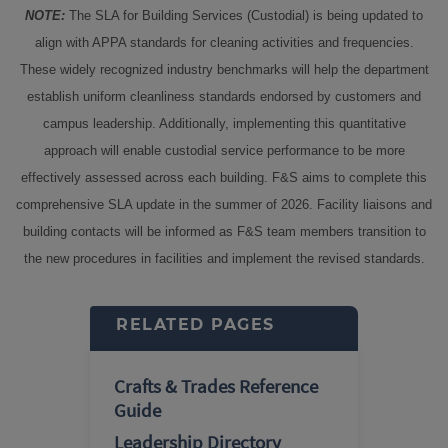
NOTE:
The SLA for Building Services (Custodial) is being updated to
align with APPA standards for cleaning activities and frequencies.
These widely recognized industry benchmarks will help the department
establish uniform cleanliness standards endorsed by customers and
campus leadership. Additionally, implementing this quantitative
approach will enable custodial service performance to be more
effectively assessed across each building. F&S aims to complete this
comprehensive SLA update in the summer of 2026. Facility liaisons and
building contacts will be informed as F&S team members transition to
the new procedures in facilities and implement the revised standards.
RELATED PAGES
Crafts & Trades Reference
Guide
Leadership Directory