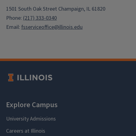
1501 South Oak Street Champaign, IL 61820
Phone:
(217) 333-0340
Email:
fsserviceoffice@illinois.edu