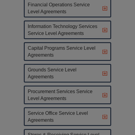
Financial Operations Service
Level Agreements
Information Technology Services
Service Level Agreements
Capital Programs Service Level
Agreements
Grounds Service Level
Agreements
Procurement Services Service
Level Agreements
Service Office Service Level
Agreements
Stores & Receiving Service Level