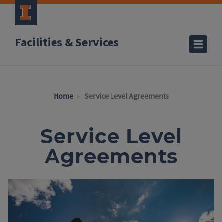
Facilities & Services
Home
Service Level Agreements
Service Level
Agreements