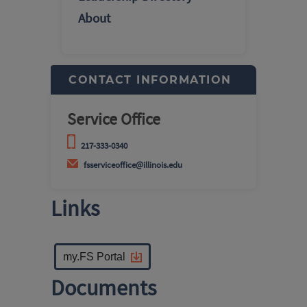
About
CONTACT INFORMATION
Service Office
217-333-0340
fsserviceoffice@illinois.edu
Links
my.FS Portal
Documents