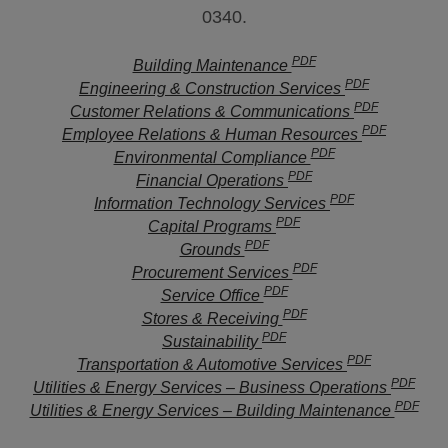
0340.
PDF
Building Maintenance
PDF
Engineering & Construction Services
PDF
Customer Relations & Communications
PDF
Employee Relations & Human Resources
PDF
Environmental Compliance
PDF
Financial Operations
PDF
Information Technology Services
PDF
Capital Programs
PDF
Grounds
PDF
Procurement Services
PDF
Service Office
PDF
Stores & Receiving
PDF
Sustainability
PDF
Transportation & Automotive Services
PDF
Utilities & Energy Services – Business Operations
PDF
Utilities & Energy Services – Building Maintenance