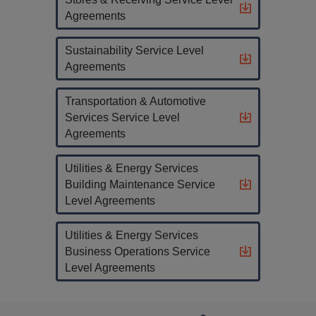
Agreements
Sustainability Service Level
Agreements
Transportation & Automotive
Services Service Level
Agreements
Utilities & Energy Services
Building Maintenance Service
Level Agreements
Utilities & Energy Services
Business Operations Service
Level Agreements