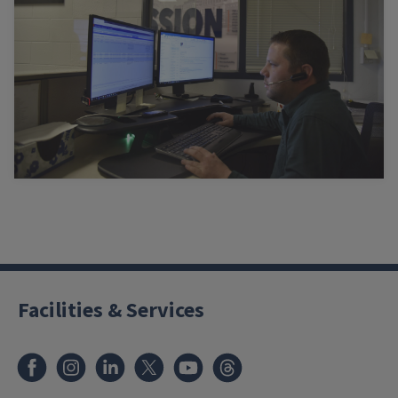
Facilities & Services
Facebook
Instagram
LinkedIn
X
Youtube
Threads