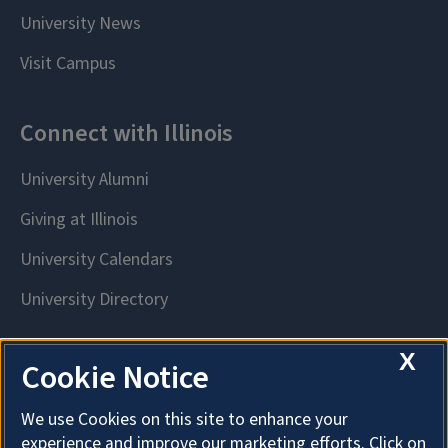
X
Cookie Notice
We use Cookies on this site to enhance your
experience and improve our marketing efforts. Click on