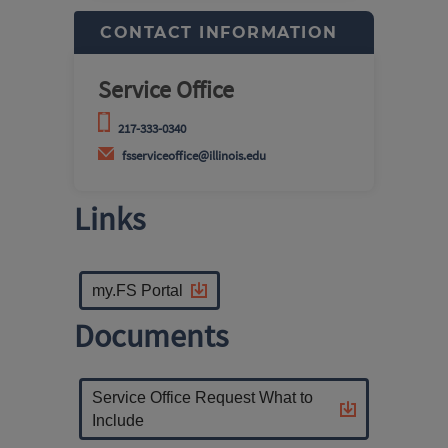
CONTACT INFORMATION
Service Office
217-333-0340
fsserviceoffice@illinois.edu
Links
my.FS Portal
Documents
Service Office Request What to
Include