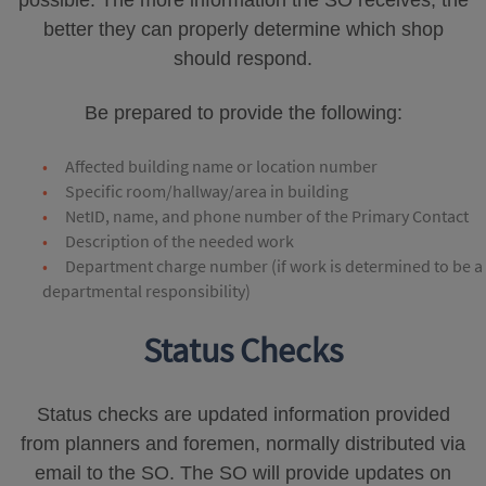
possible. The more information the SO receives, the
better they can properly determine which shop
should respond.
Be prepared to provide the following:
Affected building name or location number
Specific room/hallway/area in building
NetID, name, and phone number of the Primary Contact
Description of the needed work
Department charge number (if work is determined to be a
departmental responsibility)
Status Checks
Status checks are updated information provided
from planners and foremen, normally distributed via
email to the SO. The SO will provide updates on