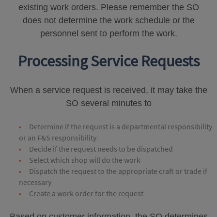
existing work orders. Please remember the SO
does not determine the work schedule or the
personnel sent to perform the work.
Processing Service Requests
When a service request is received, it may take the
SO several minutes to
Determine if the request is a departmental responsibility
or an F&S responsibility
Decide if the request needs to be dispatched
Select which shop will do the work
Dispatch the request to the appropriate craft or trade if
necessary
Create a work order for the request
Based on customer information, the SO determines