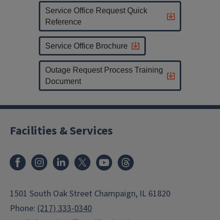
Service Office Request Quick
Reference
Service Office Brochure
Outage Request Process Training
Document
Facilities & Services
Facebook
Instagram
LinkedIn
X
Youtube
Threads
1501 South Oak Street Champaign, IL 61820
Phone:
(217) 333-0340