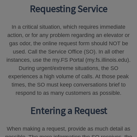
Requesting Service
In a critical situation, which requires immediate
action, or for any problem regarding an elevator or
gas odor, the online request form should NOT be
used. Call the Service Office (SO). In all other
instances, use the my.FS Portal (my.fs.illinois.edu).
During urgent/extreme situations, the SO
experiences a high volume of calls. At those peak
times, the SO must keep conversations brief to
respond to as many customers as possible.
Entering a Request
When making a request, provide as much detail as