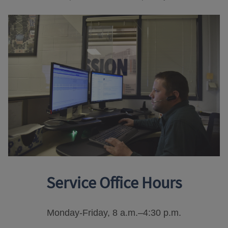
Service Office Hours
Monday-Friday, 8 a.m.–4:30 p.m.