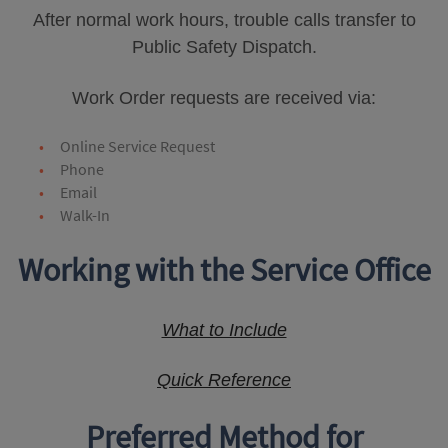
After normal work hours, trouble calls transfer to
Public Safety Dispatch.
Work Order requests are received via:
Online Service Request
Phone
Email
Walk-In
Working with the Service Office
What to Include
Quick Reference
Preferred Method for