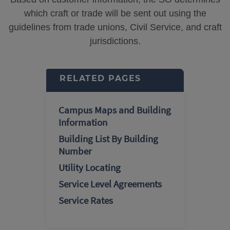
which craft or trade will be sent out using the
guidelines from trade unions, Civil Service, and craft
jurisdictions.
RELATED PAGES
Campus Maps and Building
Information
Building List By Building
Number
Utility Locating
Service Level Agreements
Service Rates