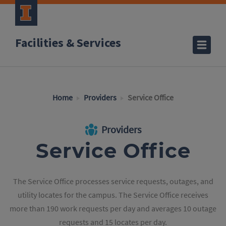
Facilities & Services
Home
Providers
Service Office
Providers
Service Office
The Service Office processes service requests, outages, and
utility locates for the campus. The Service Office receives
more than 190 work requests per day and averages 10 outage
requests and 15 locates per day.