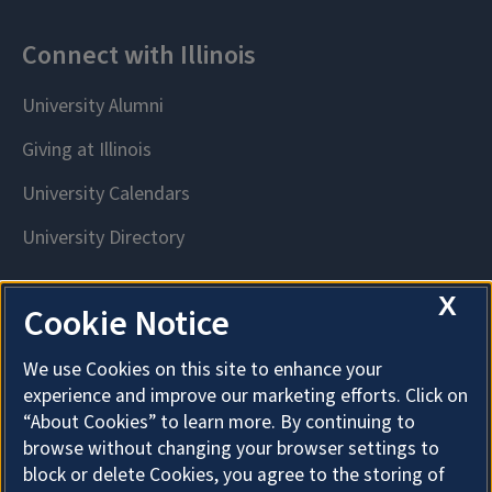
X
Cookie Notice
We use Cookies on this site to enhance your
experience and improve our marketing efforts. Click on
“About Cookies” to learn more. By continuing to
browse without changing your browser settings to
block or delete Cookies, you agree to the storing of