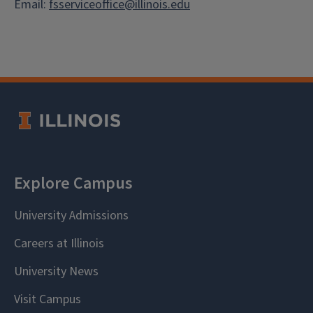
Email:
fsserviceoffice@illinois.edu