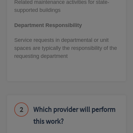
Related maintenance activities for state-
supported buildings
Department Responsibility
Service requests in departmental or unit
spaces are typically the responsibility of the
requesting department
2
Which provider will perform
this work?