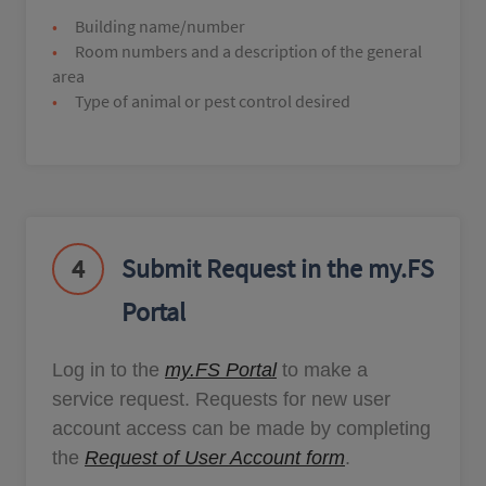
Building name/number
Room numbers and a description of the general
area
Type of animal or pest control desired
4
Submit Request in the my.FS
Portal
Log in to the
my.FS Portal
to make a
service request. Requests for new user
account access can be made by completing
the
Request of User Account form
.