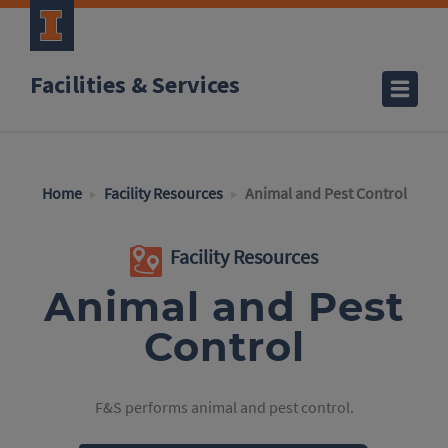
Facilities & Services
Home
Facility Resources
Animal and Pest Control
Facility Resources
Animal and Pest
Control
F&S performs animal and pest control.