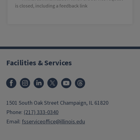
is closed, including a feedback link
Facilities & Services
Facebook
Instagram
LinkedIn
X
Youtube
Threads
1501 South Oak Street Champaign, IL 61820
Phone:
(217) 333-0340
Email:
fsserviceoffice@illinois.edu