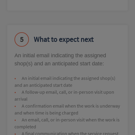
5
What to expect next
An initial email indicating the assigned
shop(s) and an anticipated start date:
An initial email indicating the assigned shop(s)
and an anticipated start date
A follow-up email, call, or in-person visit upon
arrival
A confirmation email when the work is underway
and when time is being charged
An email, call, or in-person visit when the work is
completed
A final communication when the service request