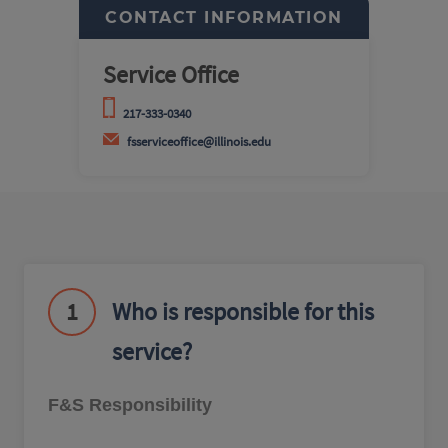
CONTACT INFORMATION
Service Office
217-333-0340
fsserviceoffice@illinois.edu
1
Who is responsible for this
service?
F&S Responsibility