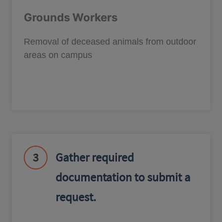
Grounds Workers
Removal of deceased animals from outdoor
areas on campus
3
Gather required
documentation to submit a
request.