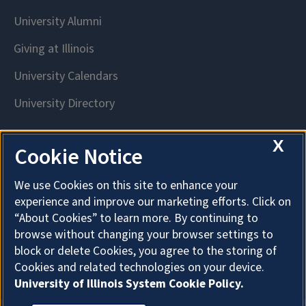
X
Cookie Notice
We use Cookies on this site to enhance your
experience and improve our marketing efforts. Click on
“About Cookies” to learn more. By continuing to
browse without changing your browser settings to
block or delete Cookies, you agree to the storing of
Cookies and related technologies on your device.
University of Illinois System Cookie Policy.