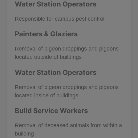
Water Station Operators
Responsible for campus pest control
Painters & Glaziers
Removal of pigeon droppings and pigeons
located outside of buildings
Water Station Operators
Removal of pigeon droppings and pigeons
located inside of buildings
Build Service Workers
Removal of deceased animals from within a
building