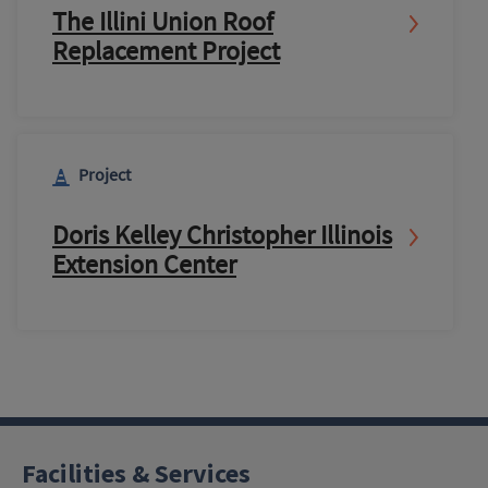
The Illini Union Roof
Replacement Project
Project
Doris Kelley Christopher Illinois
Extension Center
Facilities & Services