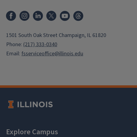
Facebook
Instagram
LinkedIn
X
Youtube
Threads
1501 South Oak Street Champaign, IL 61820
Phone:
(217) 333-0340
Email:
fsserviceoffice@illinois.edu