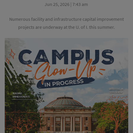
Jun 25, 2026 | 7:43 am
Numerous facility and infrastructure capital improvement
projects are underway at the U. of I. this summer.