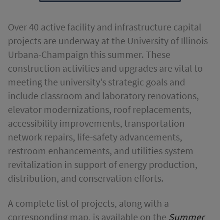
Over 40 active facility and infrastructure capital
projects are underway at the University of Illinois
Urbana-Champaign this summer. These
construction activities and upgrades are vital to
meeting the university’s strategic goals and
include classroom and laboratory renovations,
elevator modernizations, roof replacements,
accessibility improvements, transportation
network repairs, life-safety advancements,
restroom enhancements, and utilities system
revitalization in support of energy production,
distribution, and conservation efforts.
A complete list of projects, along with a
corresponding map, is available on the
Summer