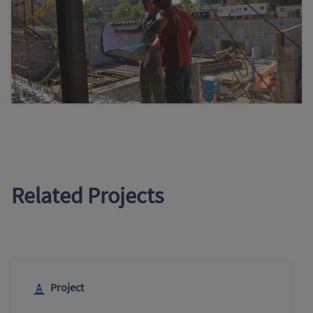
Related Projects
Project