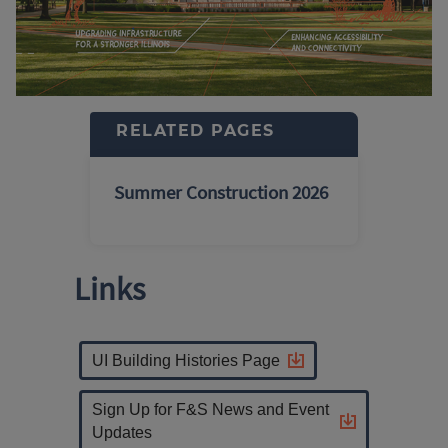
RELATED PAGES
Summer Construction 2026
Links
UI Building Histories Page
Sign Up for F&S News and Event
Updates