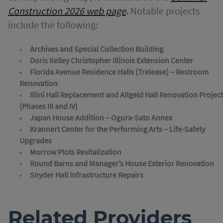
Construction 2026 web page
.
Notable projects
include the following:
Archives and Special Collection Building
Doris Kelley Christopher Illinois Extension Center
Florida Avenue Residence Halls (Trelease) – Restroom
Renovation
Illini Hall Replacement and Altgeld Hall Renovation Projec
(Phases III and IV)
Japan House Addition – Ogura-Sato Annex
Krannert Center for the Performing Arts – Life-Safety
Upgrades
Morrow Plots Revitalization
Round Barns and Manager’s House Exterior Renovation
Snyder Hall Infrastructure Repairs
Related Providers