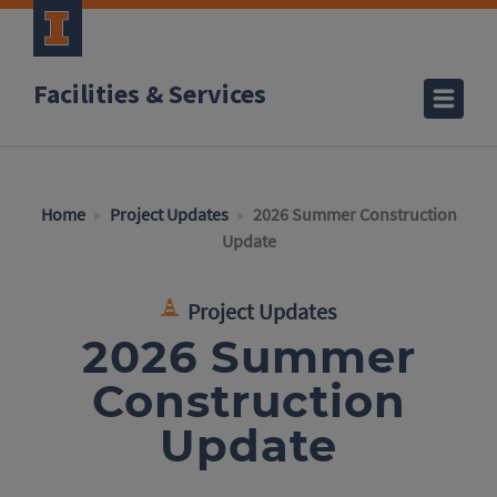
Facilities & Services
Home
Project Updates
2026 Summer Construction
Update
Project Updates
2026 Summer
Construction
Update