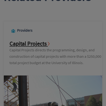
Providers
Capital Projects
Capital Projects directs the programming, design, and
construction of capital projects with more than a $250,000
total project budget at the University of Illinois.