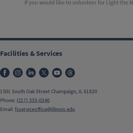
If you would like to volunteer for Light the 
Facilities & Services
Facebook
Instagram
LinkedIn
X
Youtube
Threads
1501 South Oak Street Champaign, IL 61820
Phone:
(217) 333-0340
Email:
fsserviceoffice@illinois.edu