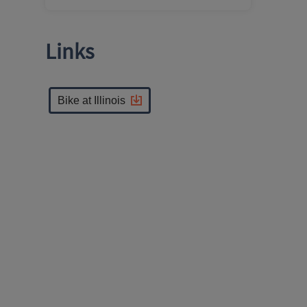
Links
Bike at Illinois