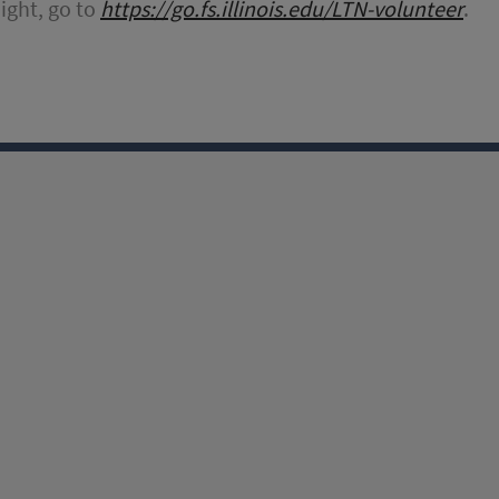
Night, go to
https://go.fs.illinois.edu/LTN-volunteer
.