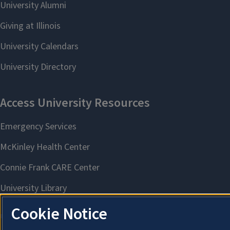
Cookie Notice