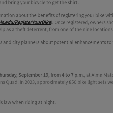
nd bring your bicycle to get the shirt.
mation about the benefits of registering your bike wit
nois.edu/RegisterYourBike
). Once registered, owners sh
elp as a theft deterrent, from one of the nine locations
ists and city planners about potential enhancements to
hursday, September 19, from 4 to 7 p.m
., at Alma Mat
 Quad. In 2023, approximately 850 bike light sets w
is law when riding at night.