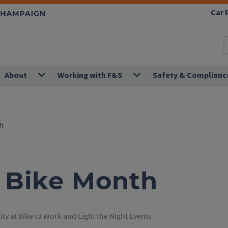
Car 
About
Working with F&S
Safety & Complianc
h
U Bike Month
ty at Bike to Work and Light the Night Events