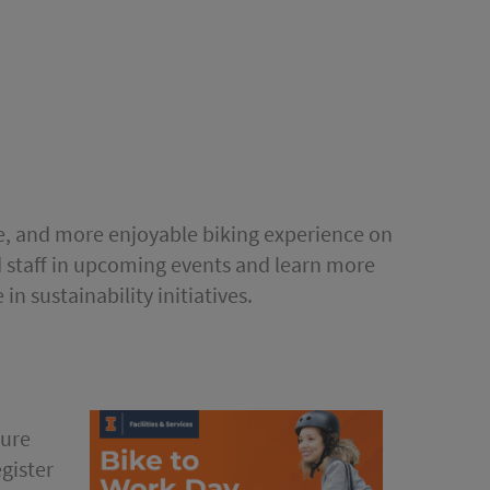
le, and more enjoyable biking experience on
d staff in upcoming events and learn more
in sustainability initiatives.
ture
gister