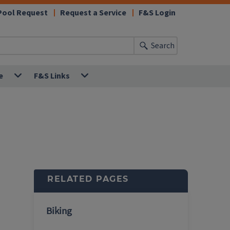
Pool Request
Request a Service
F&S Login
Search
e
F&S Links
RELATED PAGES
Biking