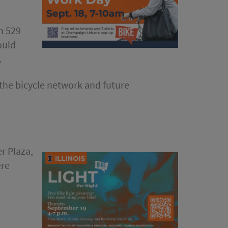
h 529
ould
.
 the bicycle network and future
er Plaza,
ere