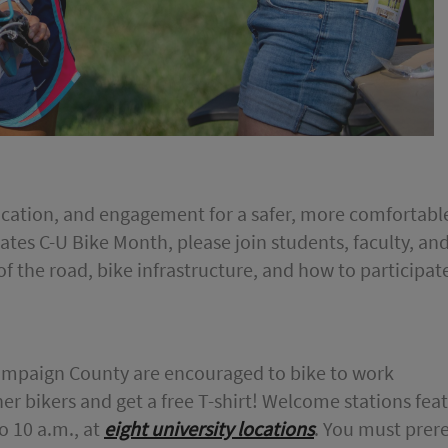
ducation, and engagement for a safer, more comfortab
ates C-U Bike Month, please join students, faculty, an
 of the road, bike infrastructure, and how to participate 
ampaign County are encouraged to bike to work
er bikers and get a free T-shirt! Welcome stations fea
o 10 a.m., at
eight university locations
. You must prere