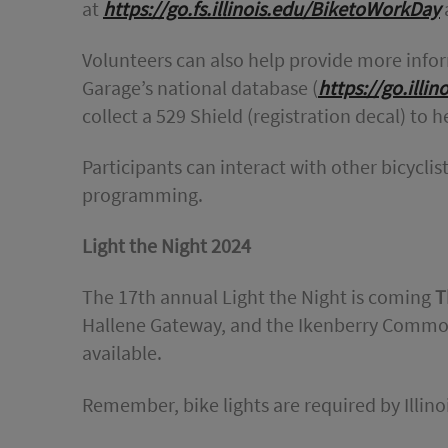
at
https://go.fs.illinois.edu/BiketoWorkDay
a
Volunteers can also help provide more infor
Garage’s national database (
https://go.illi
collect a 529 Shield (registration decal) to h
Participants can interact with other bicycl
programming.
Light the Night 2024
The 17th annual Light the Night is coming
T
Hallene Gateway, and the Ikenberry Commons
available.
Remember, bike lights are required by Illino