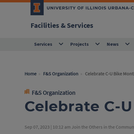
Facilities & Services
Services
Projects
News
Home
F&S Organization
Celebrate C-U Bike Mont
F&S Organization
Celebrate C-
Sep 07, 2023 | 10:12 am
Join the Others in the Communi