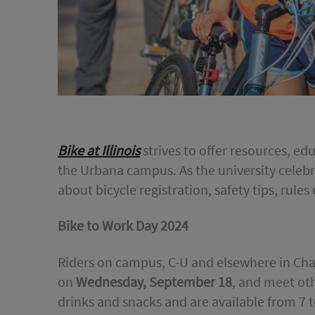
Bike at Illinois
strives to offer resources, e
the Urbana campus. As the university celebr
about bicycle registration, safety tips, rules
Bike to Work Day 2024
Riders on campus, C-U and elsewhere in Ch
on
Wednesday, September 18
, and meet oth
drinks and snacks and are available from 7 t