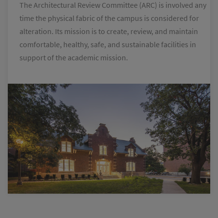
The Architectural Review Committee (ARC) is involved any
time the physical fabric of the campus is considered for
alteration. Its mission is to create, review, and maintain
comfortable, healthy, safe, and sustainable facilities in
support of the academic mission.