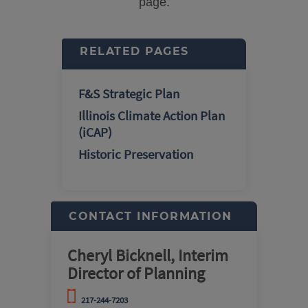
page.
RELATED PAGES
F&S Strategic Plan
Illinois Climate Action Plan
(iCAP)
Historic Preservation
CONTACT INFORMATION
Cheryl Bicknell, Interim
Director of Planning
217-244-7203