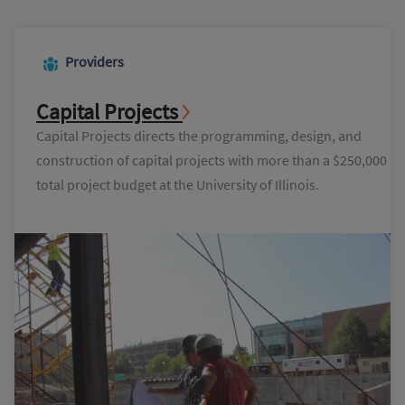
Providers
Capital Projects
Capital Projects directs the programming, design, and
construction of capital projects with more than a $250,000
total project budget at the University of Illinois.