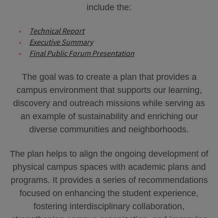
include the:
Technical Report
Executive Summary
Final Public Forum Presentation
The goal was to create a plan that provides a
campus environment that supports our learning,
discovery and outreach missions while serving as
an example of sustainability and enriching our
diverse communities and neighborhoods.
The plan helps to align the ongoing development of
physical campus spaces with academic plans and
programs. It provides a series of recommendations
focused on enhancing the student experience,
fostering interdisciplinary collaboration,