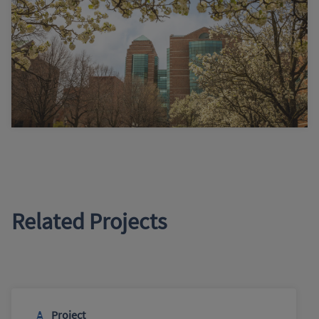
Related Projects
Project