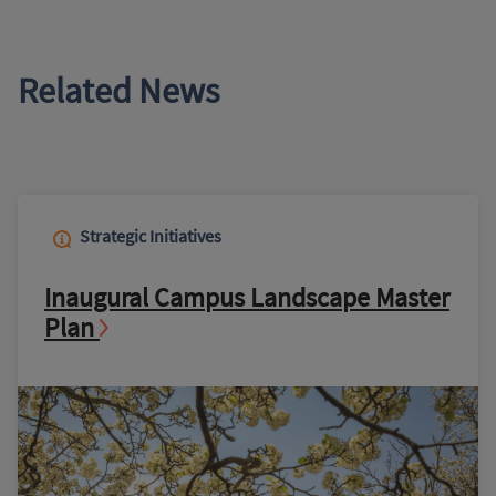
Related News
Strategic Initiatives
Inaugural Campus Landscape Master
Plan