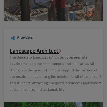
Providers
Landscape Architect
The University Landscape Architect oversees site
development on the main campus and auxiliaries. All
changes to the fabric of campus support the mission of
our institution, balancing the needs of aesthetics for staff
and students, attracting prospective students and donors,
education uses, and sustainability.