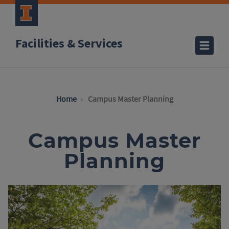
Facilities & Services
Home
Campus Master Planning
Campus Master
Planning