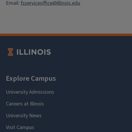
Email:
fsserviceoffice@illinois.edu