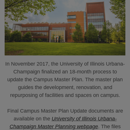
In November 2017, the University of Illinois Urbana-
Champaign finalized an 18-month process to
update the Campus Master Plan. The master plan
guides the development, renovation, and
repurposing of facilities and spaces on campus.
Final Campus Master Plan Update documents are
available on the
University of Illinois Urbana-
Champaign Master Planning webpage
. The files