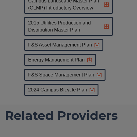
Campus Landscape Master Plan
(CLMP) Introductory Overview
2015 Utilities Production and
Distribution Master Plan
F&S Asset Management Plan
Energy Management Plan
F&S Space Management Plan
2024 Campus Bicycle Plan
Related Providers