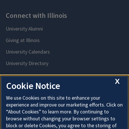
X
Cookie Notice
We use Cookies on this site to enhance your
experience and improve our marketing efforts. Click on
“About Cookies” to learn more. By continuing to
browse without changing your browser settings to
block or delete Cookies, you agree to the storing of