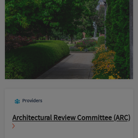
Providers
Architectural Review Committee (ARC)