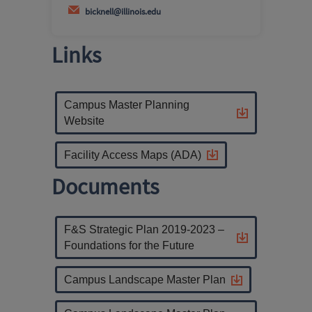
bicknell@illinois.edu
Links
Campus Master Planning
Website
Facility Access Maps (ADA)
Documents
F&S Strategic Plan 2019-2023 –
Foundations for the Future
Campus Landscape Master Plan