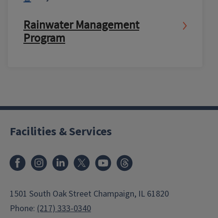
Rainwater Management
Program
Facilities & Services
Facebook
Instagram
LinkedIn
X
Youtube
Threads
1501 South Oak Street Champaign, IL 61820
Phone:
(217) 333-0340