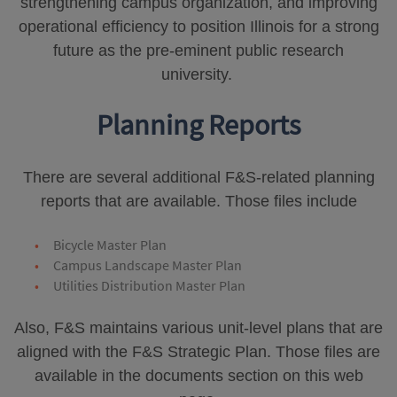
strengthening campus organization, and improving
operational efficiency to position Illinois for a strong
future as the pre-eminent public research
university.
Planning Reports
There are several additional F&S-related planning
reports that are available. Those files include
Bicycle Master Plan
Campus Landscape Master Plan
Utilities Distribution Master Plan
Also, F&S maintains various unit-level plans that are
aligned with the F&S Strategic Plan. Those files are
available in the documents section on this web