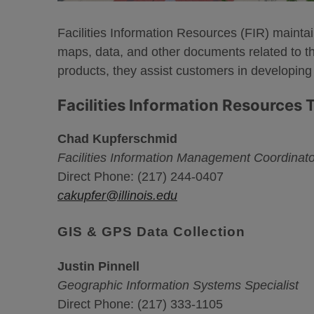
Facilities Information Resources (FIR) maintai
maps, data, and other documents related to the 
products, they assist customers in developing
Facilities Information Resources
Chad Kupferschmid
Facilities Information Management Coordinato
Direct Phone: (217) 244-0407
cakupfer@illinois.edu
GIS & GPS Data Collection
Justin Pinnell
Geographic Information Systems Specialist
Direct Phone: (217) 333-1105