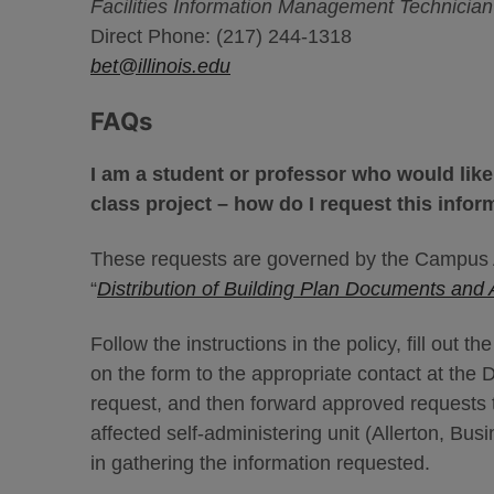
Facilities Information Management Technician /
Direct Phone: (217) 244-1318
bet@illinois.edu
FAQs
I am a student or professor who would like
class project – how do I request this infor
These requests are governed by the Campus A
“
Distribution of Building Plan Documents and 
Follow the instructions in the policy, fill out 
on the form to the appropriate contact at the D
request, and then forward approved requests t
affected self-administering unit (Allerton, Bus
in gathering the information requested.