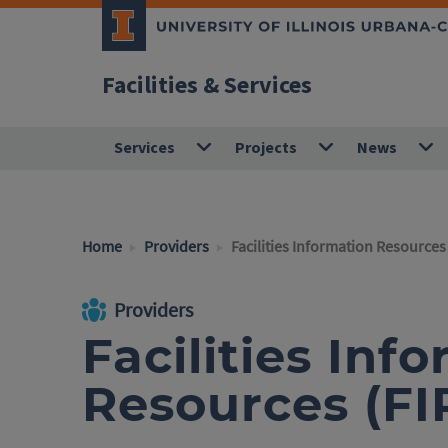
Facilities & Services
Services
Projects
News
Home
Providers
Facilities Information Resources 
Providers
Facilities Inf
Resources (FI