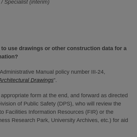
 Specialist (interim)
 to use drawings or other construction data for a
mation?
dministrative Manual policy number III-24,
Architectural Drawings
”.
the appropriate form at the end, and forward as directed
ivision of Public Safety (DPS), who will review the
o Facilities Information Resources (FIR) or the
iness Research Park, University Archives, etc.) for aid