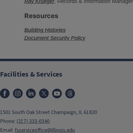
Ray Krueger
, Records & Information Managem
Resources
Building Histories
Document Security Policy
Facilities & Services
Facebook
Instagram
LinkedIn
X
Youtube
Threads
1501 South Oak Street Champaign, IL 61820
Phone:
(217) 333-0340
Email:
fsserviceoffice@illinois.edu