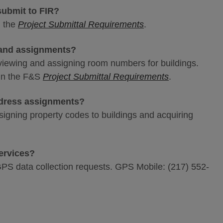
submit to FIR?
n the
Project Submittal Requirements
.
 and assignments?
reviewing and assigning room numbers for buildings.
 in the F&S
Project Submittal Requirements
.
ddress assignments?
ssigning property codes to buildings and acquiring
services?
GPS data collection requests. GPS Mobile: (217) 552-