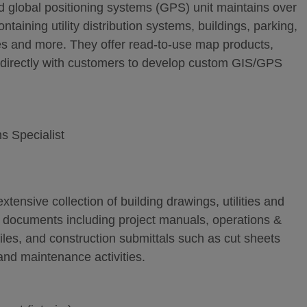
 global positioning systems (GPS) unit maintains over
ntaining utility distribution systems, buildings, parking,
ures and more. They offer read-to-use map products,
k directly with customers to develop custom GIS/GPS
s Specialist
tensive collection of building drawings, utilities and
r documents including project manuals, operations &
iles, and construction submittals such as cut sheets
and maintenance activities.