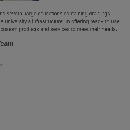
ns several large collections containing drawings,
university’s infrastructure. In offering ready-to-use
 custom products and services to meet their needs.
 Team
r