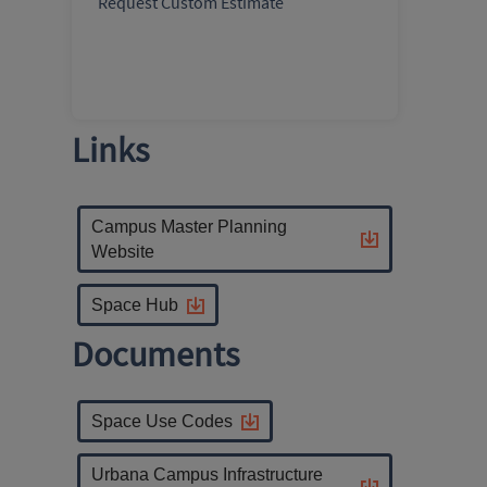
Request Custom Estimate
Links
Campus Master Planning
Website
Space Hub
Documents
Space Use Codes
Urbana Campus Infrastructure