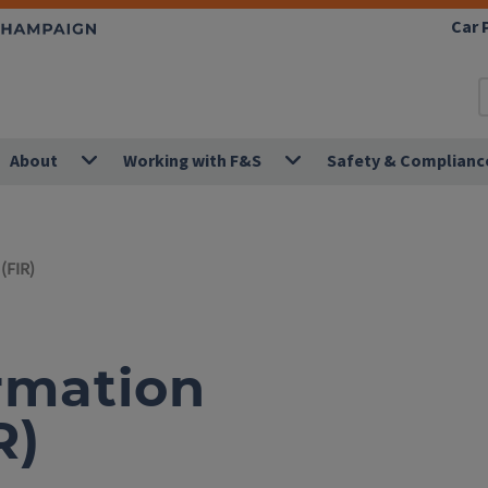
Car 
About
Working with F&S
Safety & Complianc
(FIR)
ormation
R)