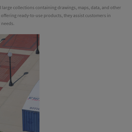
l large collections containing drawings, maps, data, and other
n offering ready-to-use products, they assist customers in
r needs.