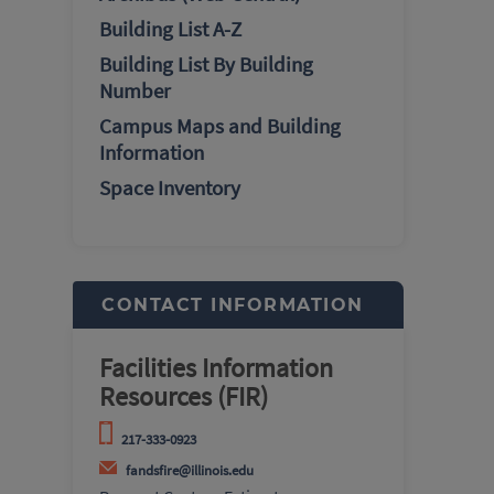
Building List A-Z
Building List By Building
Number
Campus Maps and Building
Information
Space Inventory
CONTACT INFORMATION
Facilities Information
Resources (FIR)
217-333-0923
fandsfire@illinois.edu