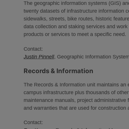
The geographic information systems (GIS) and
twenty datasets of infrastructure information co
sidewalks, streets, bike routes, historic feat
data collection and staking services and wor
products or services to meet a specific need.
Contact:
Justin Pinnell
, Geographic Information System
Records & Information
The Records & Information unit maintains an ex
campus infrastructure plus thousands of othe
maintenance manuals, project administrative f
and warranties that are used for construction 
Contact: