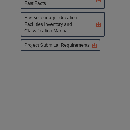
Fast Facts
Postsecondary Education
Facilities Inventory and
Classification Manual
Project Submittal Requirements