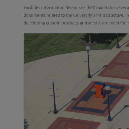
Facilities Information Resources (FIR) maintains severa
documents related to the university's infrastructure. I
developing custom products and services to meet thei