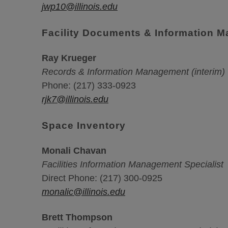
jwp10@illinois.edu
Facility Documents & Information 
Ray Krueger
Records & Information Management (interim)
Phone: (217) 333-0923
rjk7@illinois.edu
Space Inventory
Monali Chavan
Facilities Information Management Specialist
Direct Phone: (217) 300-0925
monalic@illinois.edu
Brett Thompson