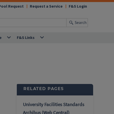
Pool Request
Request a Service
F&S Login
Search
e
F&S Links
RELATED PAGES
University Facilities Standards
Archibus (Web Central)