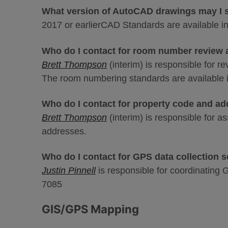
What version of AutoCAD drawings may I 
2017 or earlierCAD Standards are available i
Who do I contact for room number review
Brett Thompson
(interim) is responsible for 
The room numbering standards are available
Who do I contact for property code and a
Brett Thompson
(interim) is responsible for a
addresses.
Who do I contact for GPS data collection 
Justin Pinnell
is responsible for coordinating 
7085
GIS/GPS Mapping