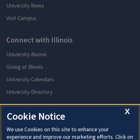
X
Cookie Notice
We use Cookies on this site to enhance your
experience and improve our marketing efforts. Click on