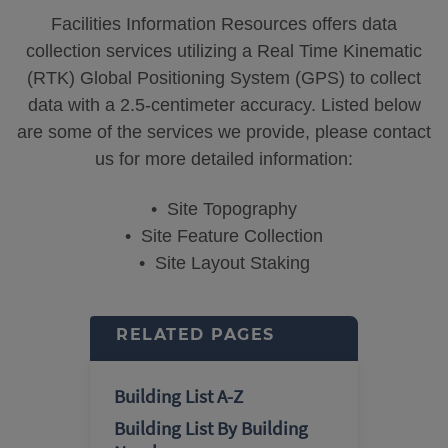
Facilities Information Resources offers data
collection services utilizing a Real Time Kinematic
(RTK) Global Positioning System (GPS) to collect
data with a 2.5-centimeter accuracy. Listed below
are some of the services we provide, please contact
us for more detailed information:
• Site Topography
• Site Feature Collection
• Site Layout Staking
RELATED PAGES
Building List A-Z
Building List By Building