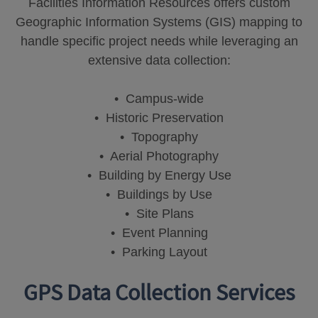
Facilities Information Resources offers custom
Geographic Information Systems (GIS) mapping to
handle specific project needs while leveraging an
extensive data collection:
• Campus-wide
• Historic Preservation
• Topography
• Aerial Photography
• Building by Energy Use
• Buildings by Use
• Site Plans
• Event Planning
• Parking Layout
GPS Data Collection Services