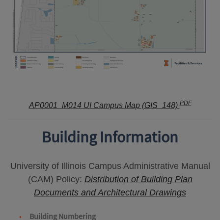
PDF
AP0001_M014 UI Campus Map (GIS_148)
Building Information
University of Illinois Campus Administrative Manual
(CAM) Policy:
Distribution of Building Plan
Documents and Architectural Drawings
Building Numbering