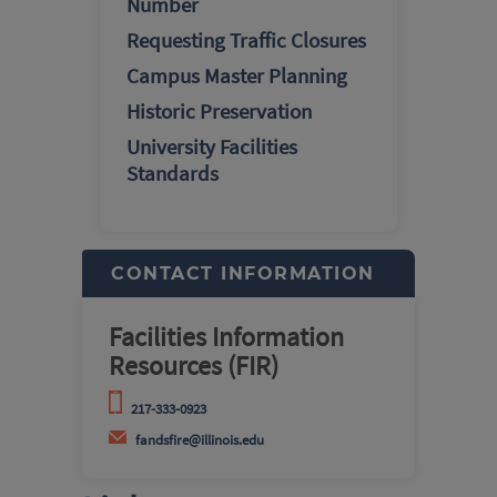
Number
Requesting Traffic Closures
Campus Master Planning
Historic Preservation
University Facilities
Standards
CONTACT INFORMATION
Facilities Information
Resources (FIR)
217-333-0923
fandsfire@illinois.edu