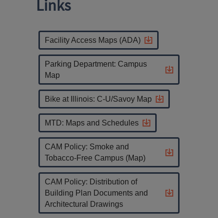
Links
Facility Access Maps (ADA)
Parking Department: Campus
Map
Bike at Illinois: C-U/Savoy Map
MTD: Maps and Schedules
CAM Policy: Smoke and
Tobacco-Free Campus (Map)
CAM Policy: Distribution of
Building Plan Documents and
Architectural Drawings