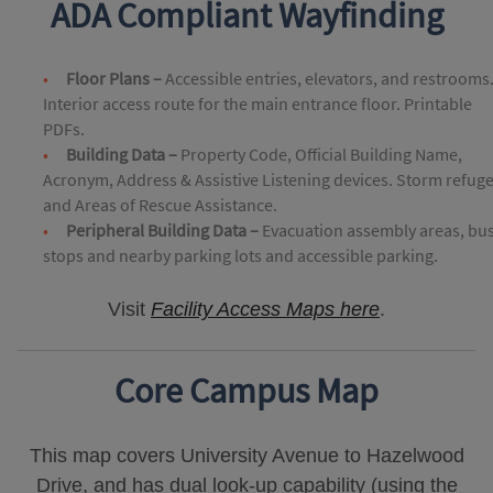
ADA Compliant Wayfinding
Floor Plans –
Accessible entries, elevators, and restrooms
Interior access route for the main entrance floor. Printable
PDFs.
Building Data –
Property Code, Official Building Name,
Acronym, Address & Assistive Listening devices. Storm refug
and Areas of Rescue Assistance.
Peripheral Building Data –
Evacuation assembly areas, bu
stops and nearby parking lots and accessible parking.
Visit
Facility Access Maps here
.
Core Campus Map
This map covers University Avenue to Hazelwood
Drive, and has dual look-up capability (using the