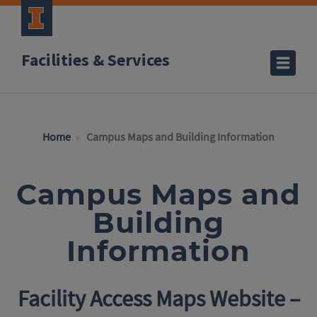
Facilities & Services
Home
Campus Maps and Building Information
Campus Maps and
Building
Information
Facility Access Maps Website –