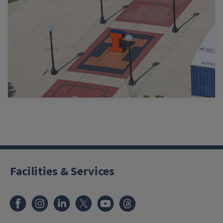
Facilities & Services
Facebook
Instagram
LinkedIn
X
Youtube
Threads