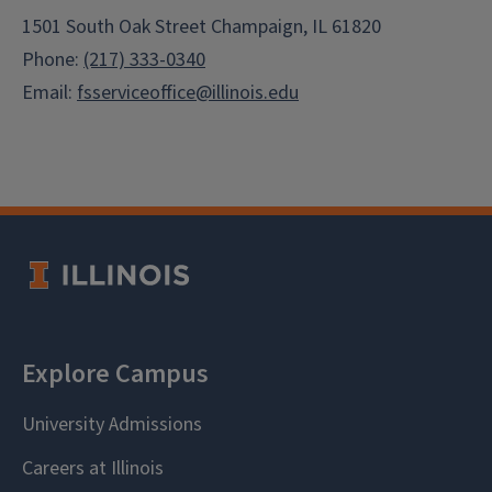
1501 South Oak Street Champaign, IL 61820
Phone:
(217) 333-0340
Email:
fsserviceoffice@illinois.edu