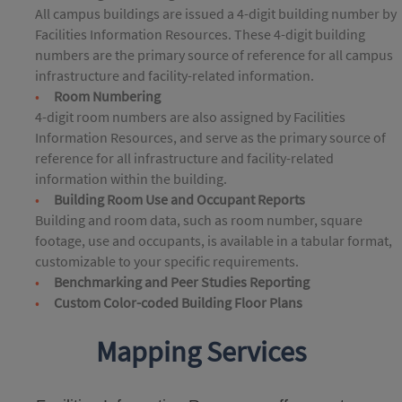
All campus buildings are issued a 4-digit building number by
Facilities Information Resources. These 4-digit building
numbers are the primary source of reference for all campus
infrastructure and facility-related information.
Room Numbering
4-digit room numbers are also assigned by Facilities
Information Resources, and serve as the primary source of
reference for all infrastructure and facility-related
information within the building.
Building Room Use and Occupant Reports
Building and room data, such as room number, square
footage, use and occupants, is available in a tabular format,
customizable to your specific requirements.
Benchmarking and Peer Studies Reporting
Custom Color-coded Building Floor Plans
Mapping Services