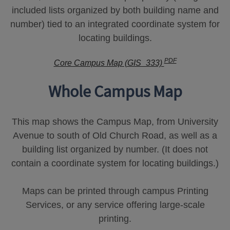
included lists organized by both building name and
number) tied to an integrated coordinate system for
locating buildings.
PDF
Core Campus Map (GIS_333)
Whole Campus Map
This map shows the Campus Map, from University
Avenue to south of Old Church Road, as well as a
building list organized by number. (It does not
contain a coordinate system for locating buildings.)
Maps can be printed through campus Printing
Services, or any service offering large-scale
printing.