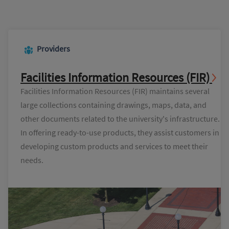
Providers
Facilities Information Resources (FIR)
Facilities Information Resources (FIR) maintains several
large collections containing drawings, maps, data, and
other documents related to the university's infrastructure.
In offering ready-to-use products, they assist customers in
developing custom products and services to meet their
needs.