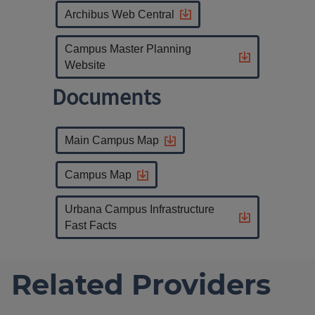
Archibus Web Central
Campus Master Planning
Website
Documents
Main Campus Map
Campus Map
Urbana Campus Infrastructure
Fast Facts
Related Providers