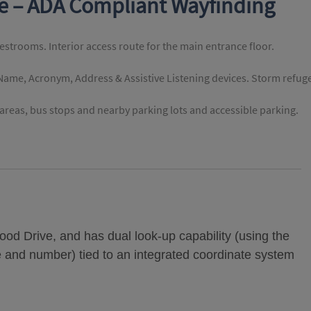
te – ADA Compliant Wayfinding
restrooms. Interior access route for the main entrance floor.
 Name, Acronym, Address & Assistive Listening devices. Storm refug
reas, bus stops and nearby parking lots and accessible parking.
od Drive, and has dual look-up capability (using the
e and number) tied to an integrated coordinate system