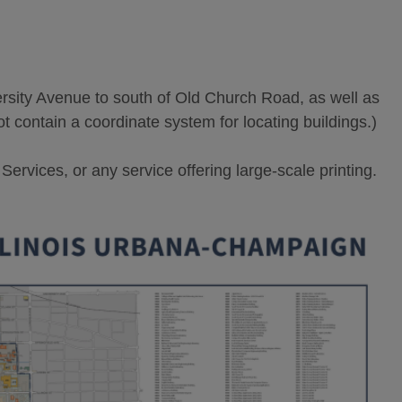
ity Avenue to south of Old Church Road, as well as
ot contain a coordinate system for locating buildings.)
rvices, or any service offering large-scale printing.