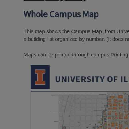
Whole Campus Map
This map shows the Campus Map, from Univers
a building list organized by number. (It does n
Maps can be printed through campus Printing Se