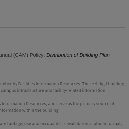
Manual (CAM) Policy:
Distribution of Building Plan
number by Facilities Information Resources. These 4-digit building
 campus infrastructure and facility-related information.
es Information Resources, and serve as the primary source of
 information within the building.
e footage, use and occupants, is available in a tabular format,