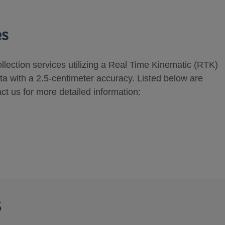
es
ollection services utilizing a Real Time Kinematic (RTK)
ta with a 2.5-centimeter accuracy. Listed below are
ct us for more detailed information:
s