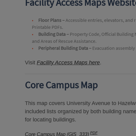
Facility Access Maps Websi
Floor Plans –
Accessible entries, elevators, and 
Printable PDFs.
Building Data –
Property Code, Official Building
and Areas of Rescue Assistance.
Peripheral Building Data –
Evacuation assembly a
Visit
Facility Access Maps here
.
Core Campus Map
This map covers University Avenue to Hazelwo
included lists organized by both building nam
for locating buildings.
PDF
Core Campus Map (GIS_333)