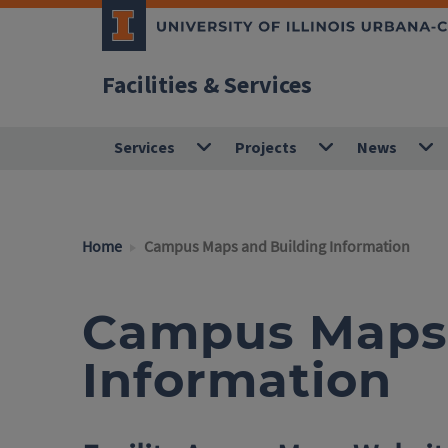
Facilities & Services
Services
Projects
News
Home
Campus Maps and Building Information
Campus Maps 
Information