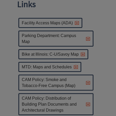
Links
Facility Access Maps (ADA)
Parking Department: Campus
Map
Bike at Illinois: C-U/Savoy Map
MTD: Maps and Schedules
CAM Policy: Smoke and
Tobacco-Free Campus (Map)
CAM Policy: Distribution of
Building Plan Documents and
Architectural Drawings