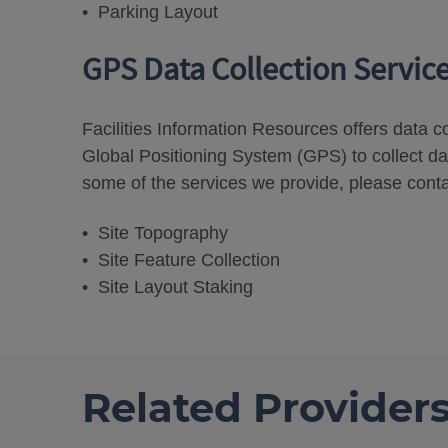
• Parking Layout
GPS Data Collection Servic
Facilities Information Resources offers data c
Global Positioning System (GPS) to collect da
some of the services we provide, please conta
• Site Topography
• Site Feature Collection
• Site Layout Staking
Related Provider