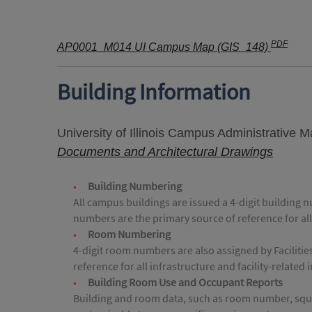
PDF
AP0001_M014 UI Campus Map (GIS_148)
Building Information
University of Illinois Campus Administrative 
Documents and Architectural Drawings
Building Numbering
All campus buildings are issued a 4-digit building 
numbers are the primary source of reference for all
Room Numbering
4-digit room numbers are also assigned by Faciliti
reference for all infrastructure and facility-related
Building Room Use and Occupant Reports
Building and room data, such as room number, squar