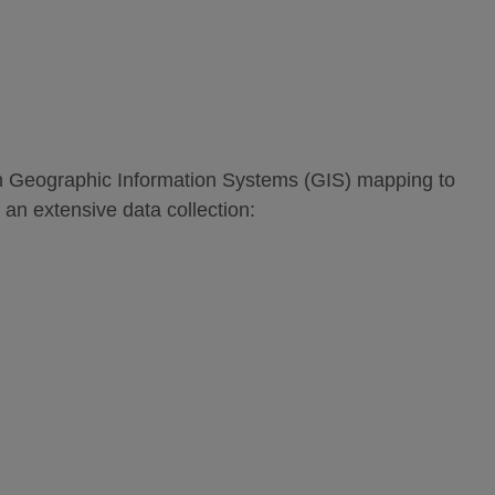
om Geographic Information Systems (GIS) mapping to
 an extensive data collection: