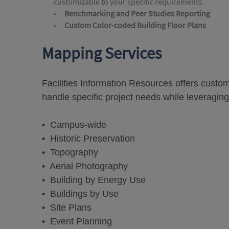
customizable to your specific requirements.
Benchmarking and Peer Studies Reporting
Custom Color-coded Building Floor Plans
Mapping Services
Facilities Information Resources offers cust
handle specific project needs while leveraging
• Campus-wide
• Historic Preservation
• Topography
• Aerial Photography
• Building by Energy Use
• Buildings by Use
• Site Plans
• Event Planning