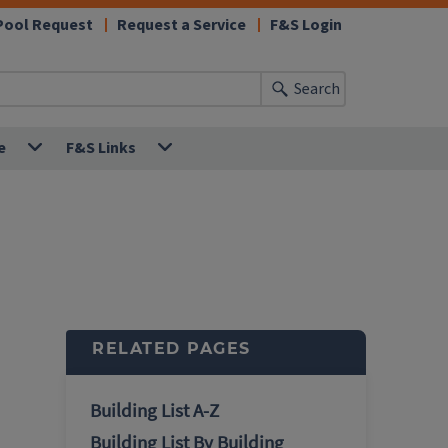
Pool Request
Request a Service
F&S Login
Search
e
F&S Links
RELATED PAGES
Building List A-Z
Building List By Building