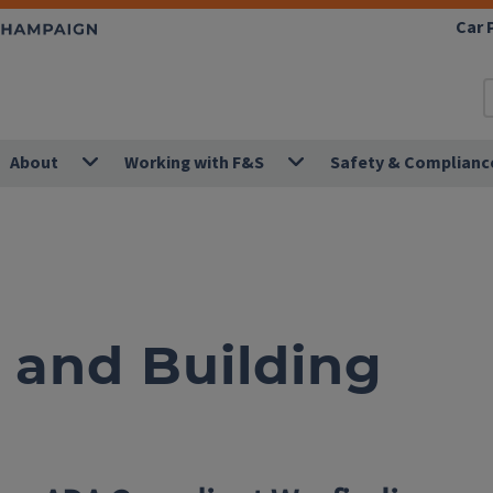
Car 
About
Working with F&S
Safety & Complianc
and Building