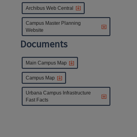
Archibus Web Central
Campus Master Planning
Website
Documents
Main Campus Map
Campus Map
Urbana Campus Infrastructure
Fast Facts