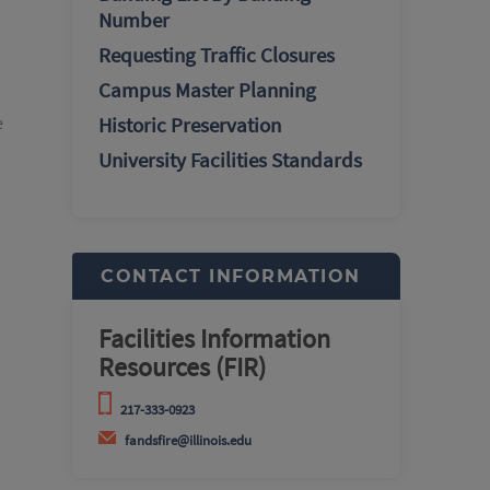
Number
Requesting Traffic Closures
Campus Master Planning
e
Historic Preservation
University Facilities Standards
CONTACT INFORMATION
Facilities Information
Resources (FIR)
217-333-0923
fandsfire@illinois.edu