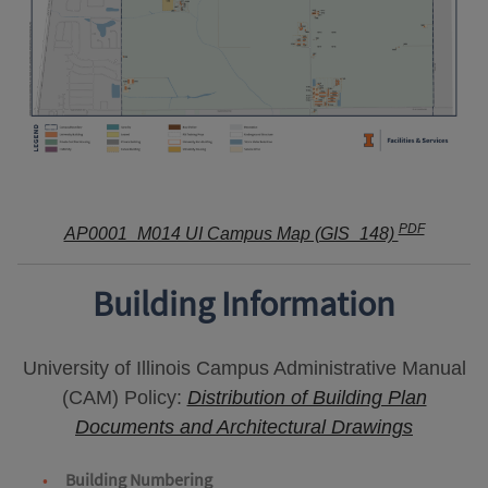
PDF
AP0001_M014 UI Campus Map (GIS_148)
Building Information
University of Illinois Campus Administrative Manual
(CAM) Policy:
Distribution of Building Plan
Documents and Architectural Drawings
Building Numbering