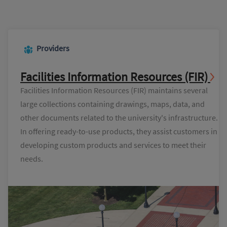
Providers
Facilities Information Resources (FIR)
Facilities Information Resources (FIR) maintains several
large collections containing drawings, maps, data, and
other documents related to the university's infrastructure.
In offering ready-to-use products, they assist customers in
developing custom products and services to meet their
needs.