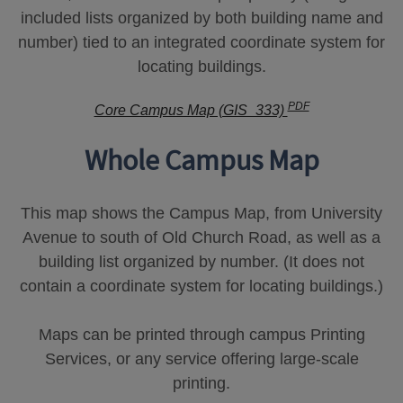
included lists organized by both building name and
number) tied to an integrated coordinate system for
locating buildings.
PDF
Core Campus Map (GIS_333)
Whole Campus Map
This map shows the Campus Map, from University
Avenue to south of Old Church Road, as well as a
building list organized by number. (It does not
contain a coordinate system for locating buildings.)
Maps can be printed through campus Printing
Services, or any service offering large-scale
printing.