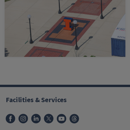
Facilities & Services
Facebook
Instagram
LinkedIn
X
Youtube
Threads