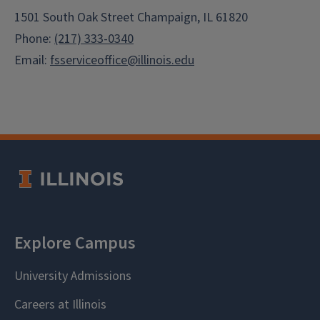
1501 South Oak Street Champaign, IL 61820
Phone:
(217) 333-0340
Email:
fsserviceoffice@illinois.edu