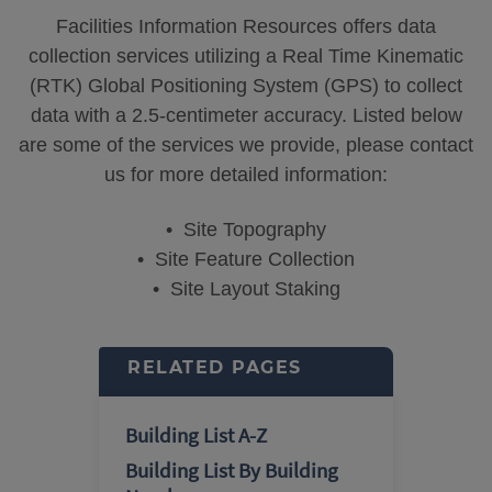
Facilities Information Resources offers data
collection services utilizing a Real Time Kinematic
(RTK) Global Positioning System (GPS) to collect
data with a 2.5-centimeter accuracy. Listed below
are some of the services we provide, please contact
us for more detailed information:
• Site Topography
• Site Feature Collection
• Site Layout Staking
RELATED PAGES
Building List A-Z
Building List By Building