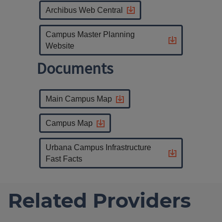
Archibus Web Central
Campus Master Planning
Website
Documents
Main Campus Map
Campus Map
Urbana Campus Infrastructure
Fast Facts
Related Providers