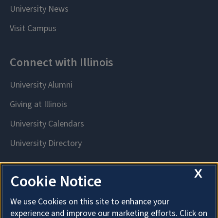
X
Cookie Notice
We use Cookies on this site to enhance your
experience and improve our marketing efforts. Click on