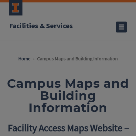
Facilities & Services
Home
Campus Maps and Building Information
Campus Maps and
Building
Information
Facility Access Maps Website –