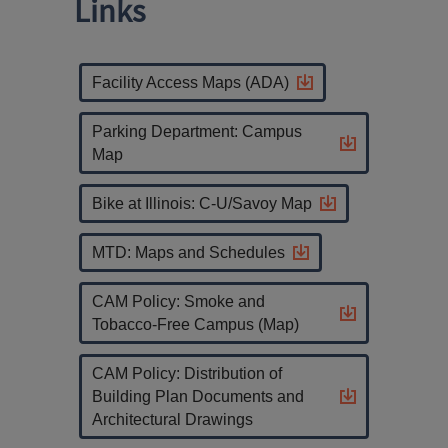
Links
Facility Access Maps (ADA)
Parking Department: Campus
Map
Bike at Illinois: C-U/Savoy Map
MTD: Maps and Schedules
CAM Policy: Smoke and
Tobacco-Free Campus (Map)
CAM Policy: Distribution of
Building Plan Documents and
Architectural Drawings