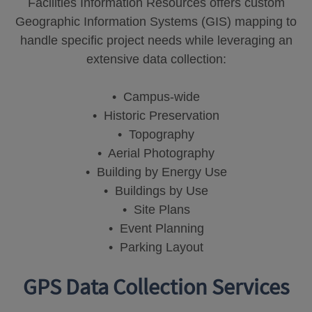
Facilities Information Resources offers custom
Geographic Information Systems (GIS) mapping to
handle specific project needs while leveraging an
extensive data collection:
• Campus-wide
• Historic Preservation
• Topography
• Aerial Photography
• Building by Energy Use
• Buildings by Use
• Site Plans
• Event Planning
• Parking Layout
GPS Data Collection Services