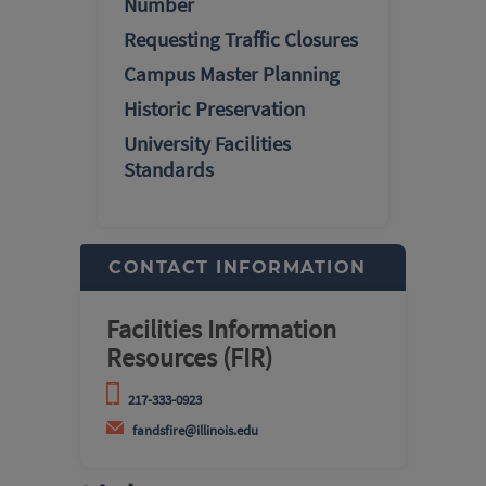
Number
Requesting Traffic Closures
Campus Master Planning
Historic Preservation
University Facilities
Standards
CONTACT INFORMATION
Facilities Information
Resources (FIR)
217-333-0923
fandsfire@illinois.edu