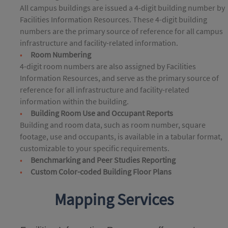
All campus buildings are issued a 4-digit building number by
Facilities Information Resources. These 4-digit building
numbers are the primary source of reference for all campus
infrastructure and facility-related information.
Room Numbering
4-digit room numbers are also assigned by Facilities
Information Resources, and serve as the primary source of
reference for all infrastructure and facility-related
information within the building.
Building Room Use and Occupant Reports
Building and room data, such as room number, square
footage, use and occupants, is available in a tabular format,
customizable to your specific requirements.
Benchmarking and Peer Studies Reporting
Custom Color-coded Building Floor Plans
Mapping Services