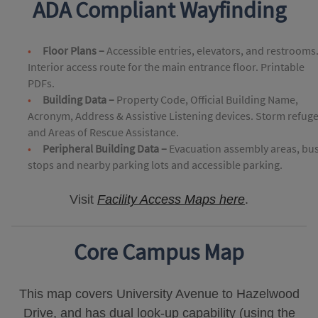
ADA Compliant Wayfinding
Floor Plans –
Accessible entries, elevators, and restrooms
Interior access route for the main entrance floor. Printable
PDFs.
Building Data –
Property Code, Official Building Name,
Acronym, Address & Assistive Listening devices. Storm refug
and Areas of Rescue Assistance.
Peripheral Building Data –
Evacuation assembly areas, bu
stops and nearby parking lots and accessible parking.
Visit
Facility Access Maps here
.
Core Campus Map
This map covers University Avenue to Hazelwood
Drive, and has dual look-up capability (using the