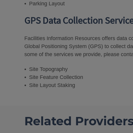
• Parking Layout
GPS Data Collection Servic
Facilities Information Resources offers data c
Global Positioning System (GPS) to collect da
some of the services we provide, please conta
• Site Topography
• Site Feature Collection
• Site Layout Staking
Related Provider