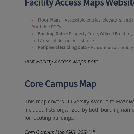
Facility Access Maps Websi
Floor Plans –
Accessible entries, elevators, and 
Printable PDFs.
Building Data –
Property Code, Official Building
and Areas of Rescue Assistance.
Peripheral Building Data –
Evacuation assembly a
Visit
Facility Access Maps here
.
Core Campus Map
This map covers University Avenue to Hazelwo
included lists organized by both building nam
for locating buildings.
PDF
Core Campus Map (GIS_333)