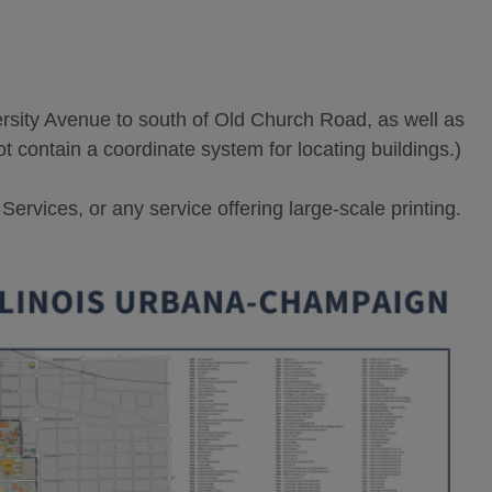
ity Avenue to south of Old Church Road, as well as
ot contain a coordinate system for locating buildings.)
rvices, or any service offering large-scale printing.