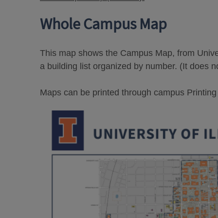
Whole Campus Map
This map shows the Campus Map, from Univers
a building list organized by number. (It does n
Maps can be printed through campus Printing Se