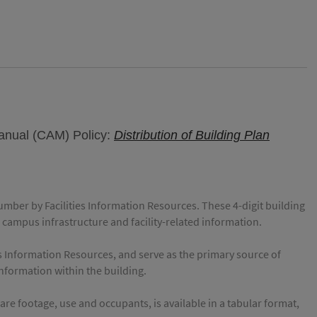
Manual (CAM) Policy:
Distribution of Building Plan
number by Facilities Information Resources. These 4-digit building
 campus infrastructure and facility-related information.
es Information Resources, and serve as the primary source of
 information within the building.
e footage, use and occupants, is available in a tabular format,