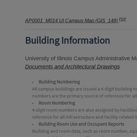
PDF
AP0001_M014 UI Campus Map (GIS_148)
Building Information
University of Illinois Campus Administrative 
Documents and Architectural Drawings
Building Numbering
All campus buildings are issued a 4-digit building 
numbers are the primary source of reference for all
Room Numbering
4-digit room numbers are also assigned by Faciliti
reference for all infrastructure and facility-related
Building Room Use and Occupant Reports
Building and room data, such as room number, squar