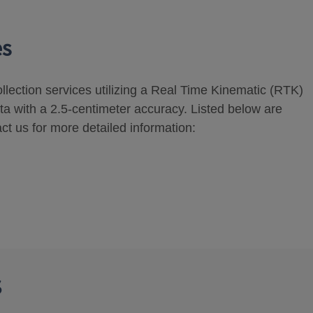
es
ollection services utilizing a Real Time Kinematic (RTK)
ta with a 2.5-centimeter accuracy. Listed below are
ct us for more detailed information:
s