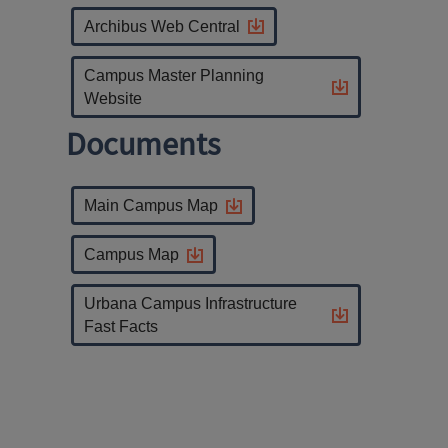
Archibus Web Central
Campus Master Planning
Website
Documents
Main Campus Map
Campus Map
Urbana Campus Infrastructure
Fast Facts