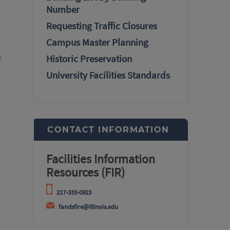
Number
Requesting Traffic Closures
Campus Master Planning
e
Historic Preservation
University Facilities Standards
CONTACT INFORMATION
Facilities Information
Resources (FIR)
217-333-0923
fandsfire@illinois.edu