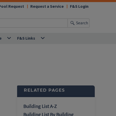
Pool Request
Request a Service
F&S Login
Search
e
F&S Links
RELATED PAGES
Building List A-Z
Building List By Building