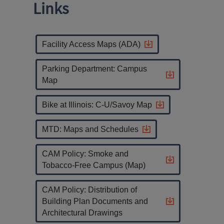
Links
Facility Access Maps (ADA)
Parking Department: Campus
Map
Bike at Illinois: C-U/Savoy Map
MTD: Maps and Schedules
CAM Policy: Smoke and
Tobacco-Free Campus (Map)
CAM Policy: Distribution of
Building Plan Documents and
Architectural Drawings