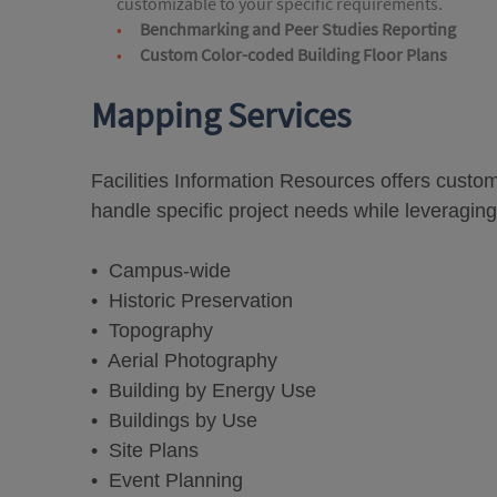
customizable to your specific requirements.
Benchmarking and Peer Studies Reporting
Custom Color-coded Building Floor Plans
Mapping Services
Facilities Information Resources offers cust
handle specific project needs while leveraging
• Campus-wide
• Historic Preservation
• Topography
• Aerial Photography
• Building by Energy Use
• Buildings by Use
• Site Plans
• Event Planning