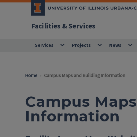
Facilities & Services
Services
Projects
News
Home
Campus Maps and Building Information
Campus Maps 
Information