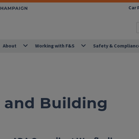
Car 
About
Working with F&S
Safety & Complianc
and Building