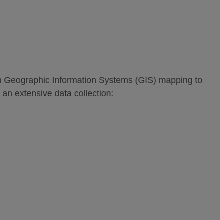
om Geographic Information Systems (GIS) mapping to
 an extensive data collection: