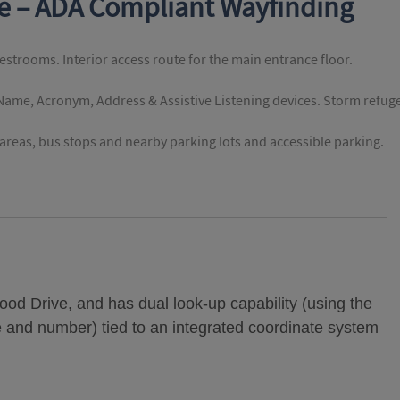
te – ADA Compliant Wayfinding
restrooms. Interior access route for the main entrance floor.
 Name, Acronym, Address & Assistive Listening devices. Storm refug
reas, bus stops and nearby parking lots and accessible parking.
od Drive, and has dual look-up capability (using the
e and number) tied to an integrated coordinate system