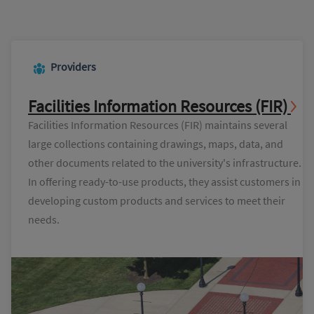
Providers
Facilities Information Resources (FIR)
Facilities Information Resources (FIR) maintains several
large collections containing drawings, maps, data, and
other documents related to the university's infrastructure.
In offering ready-to-use products, they assist customers in
developing custom products and services to meet their
needs.