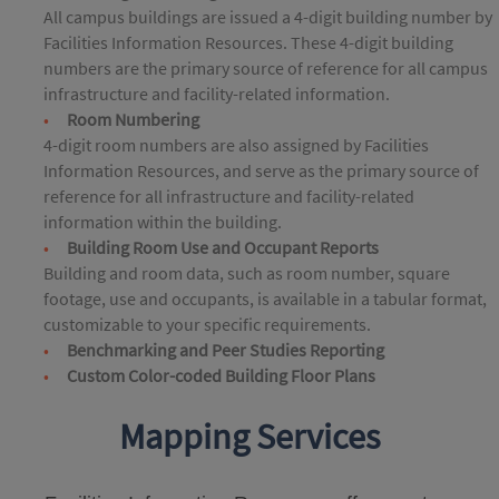
All campus buildings are issued a 4-digit building number by
Facilities Information Resources. These 4-digit building
numbers are the primary source of reference for all campus
infrastructure and facility-related information.
Room Numbering
4-digit room numbers are also assigned by Facilities
Information Resources, and serve as the primary source of
reference for all infrastructure and facility-related
information within the building.
Building Room Use and Occupant Reports
Building and room data, such as room number, square
footage, use and occupants, is available in a tabular format,
customizable to your specific requirements.
Benchmarking and Peer Studies Reporting
Custom Color-coded Building Floor Plans
Mapping Services