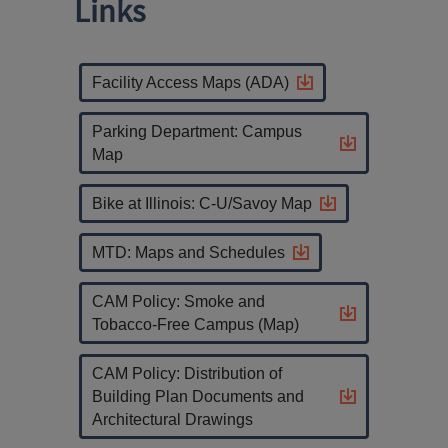
Links
Facility Access Maps (ADA)
Parking Department: Campus
Map
Bike at Illinois: C-U/Savoy Map
MTD: Maps and Schedules
CAM Policy: Smoke and
Tobacco-Free Campus (Map)
CAM Policy: Distribution of
Building Plan Documents and
Architectural Drawings