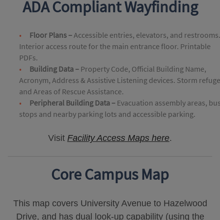
ADA Compliant Wayfinding
Floor Plans –
Accessible entries, elevators, and restrooms
Interior access route for the main entrance floor. Printable
PDFs.
Building Data –
Property Code, Official Building Name,
Acronym, Address & Assistive Listening devices. Storm refug
and Areas of Rescue Assistance.
Peripheral Building Data –
Evacuation assembly areas, bu
stops and nearby parking lots and accessible parking.
Visit
Facility Access Maps here
.
Core Campus Map
This map covers University Avenue to Hazelwood
Drive, and has dual look-up capability (using the