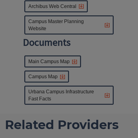
Archibus Web Central
Campus Master Planning
Website
Documents
Main Campus Map
Campus Map
Urbana Campus Infrastructure
Fast Facts
Related Providers