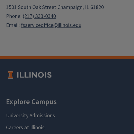
1501 South Oak Street Champaign, IL 61820
Phone:
(217) 333-0340
Email:
fsserviceoffice@illinois.edu