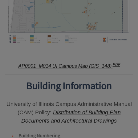
PDF
AP0001_M014 UI Campus Map (GIS_148)
Building Information
University of Illinois Campus Administrative Manual
(CAM) Policy:
Distribution of Building Plan
Documents and Architectural Drawings
Building Numbering