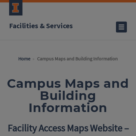
Facilities & Services
Home
Campus Maps and Building Information
Campus Maps and
Building
Information
Facility Access Maps Website –