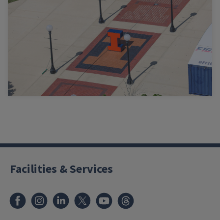
Facilities & Services
Facebook
Instagram
LinkedIn
X
Youtube
Threads