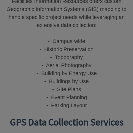
Facilities Information Resources offers custom
Geographic Information Systems (GIS) mapping to
handle specific project needs while leveraging an
extensive data collection:
• Campus-wide
• Historic Preservation
• Topography
• Aerial Photography
• Building by Energy Use
• Buildings by Use
• Site Plans
• Event Planning
• Parking Layout
GPS Data Collection Services