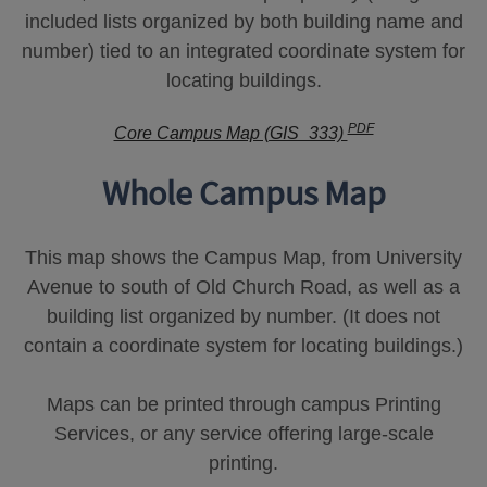
included lists organized by both building name and
number) tied to an integrated coordinate system for
locating buildings.
PDF
Core Campus Map (GIS_333)
Whole Campus Map
This map shows the Campus Map, from University
Avenue to south of Old Church Road, as well as a
building list organized by number. (It does not
contain a coordinate system for locating buildings.)
Maps can be printed through campus Printing
Services, or any service offering large-scale
printing.