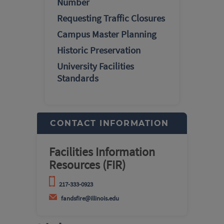
Number
Requesting Traffic Closures
Campus Master Planning
Historic Preservation
University Facilities
Standards
CONTACT INFORMATION
Facilities Information
Resources (FIR)
217-333-0923
fandsfire@illinois.edu