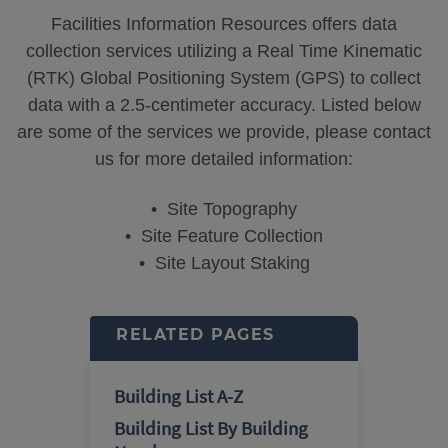
Facilities Information Resources offers data
collection services utilizing a Real Time Kinematic
(RTK) Global Positioning System (GPS) to collect
data with a 2.5-centimeter accuracy. Listed below
are some of the services we provide, please contact
us for more detailed information:
• Site Topography
• Site Feature Collection
• Site Layout Staking
RELATED PAGES
Building List A-Z
Building List By Building