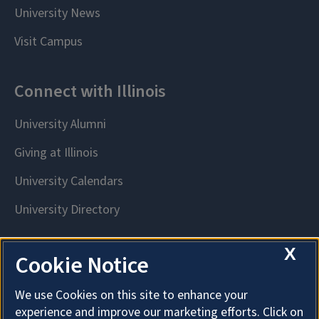
X
Cookie Notice
We use Cookies on this site to enhance your
experience and improve our marketing efforts. Click on