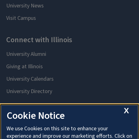
X
Cookie Notice
We use Cookies on this site to enhance your
experience and improve our marketing efforts. Click on