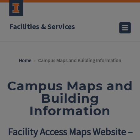
Facilities & Services
Home
Campus Maps and Building Information
Campus Maps and
Building
Information
Facility Access Maps Website –