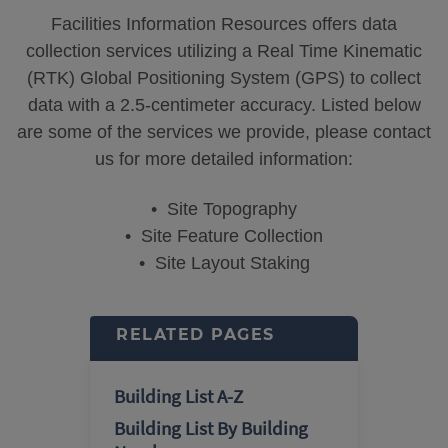
Facilities Information Resources offers data
collection services utilizing a Real Time Kinematic
(RTK) Global Positioning System (GPS) to collect
data with a 2.5-centimeter accuracy. Listed below
are some of the services we provide, please contact
us for more detailed information:
• Site Topography
• Site Feature Collection
• Site Layout Staking
RELATED PAGES
Building List A-Z
Building List By Building