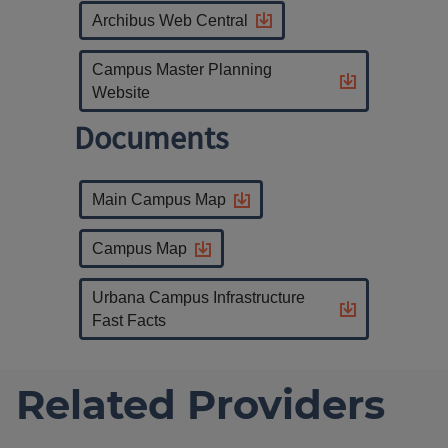
Archibus Web Central
Campus Master Planning
Website
Documents
Main Campus Map
Campus Map
Urbana Campus Infrastructure
Fast Facts
Related Providers