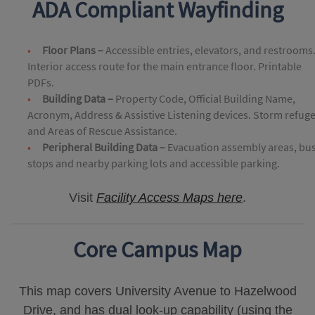
ADA Compliant Wayfinding
Floor Plans –
Accessible entries, elevators, and restrooms
Interior access route for the main entrance floor. Printable
PDFs.
Building Data –
Property Code, Official Building Name,
Acronym, Address & Assistive Listening devices. Storm refug
and Areas of Rescue Assistance.
Peripheral Building Data –
Evacuation assembly areas, bu
stops and nearby parking lots and accessible parking.
Visit
Facility Access Maps here
.
Core Campus Map
This map covers University Avenue to Hazelwood
Drive, and has dual look-up capability (using the