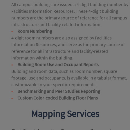
All campus buildings are issued a 4-digit building number by
Facilities Information Resources. These 4-digit building
numbers are the primary source of reference for all campus
infrastructure and facility-related information.
Room Numbering
4-digit room numbers are also assigned by Facilities
Information Resources, and serve as the primary source of
reference for all infrastructure and facility-related
information within the building.
Building Room Use and Occupant Reports
Building and room data, such as room number, square
footage, use and occupants, is available in a tabular format,
customizable to your specific requirements.
Benchmarking and Peer Studies Reporting
Custom Color-coded Building Floor Plans
Mapping Services