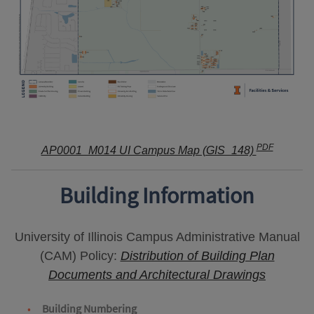
PDF
AP0001_M014 UI Campus Map (GIS_148)
Building Information
University of Illinois Campus Administrative Manual
(CAM) Policy:
Distribution of Building Plan
Documents and Architectural Drawings
Building Numbering