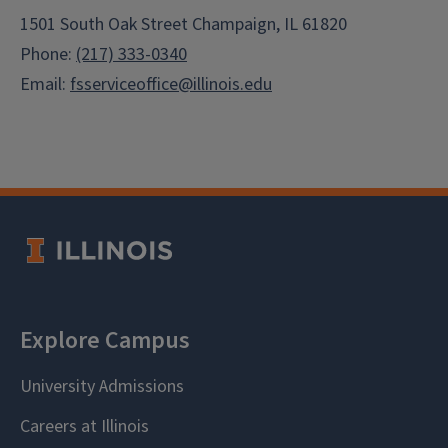
1501 South Oak Street Champaign, IL 61820
Phone:
(217) 333-0340
Email:
fsserviceoffice@illinois.edu