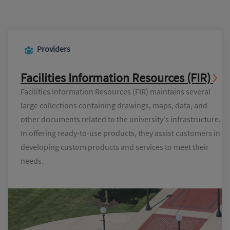
Providers
Facilities Information Resources (FIR)
Facilities Information Resources (FIR) maintains several
large collections containing drawings, maps, data, and
other documents related to the university's infrastructure.
In offering ready-to-use products, they assist customers in
developing custom products and services to meet their
needs.