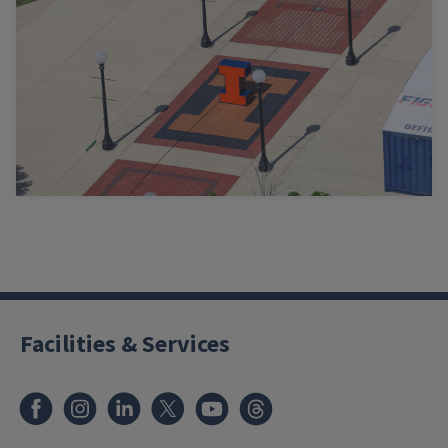
Facilities & Services
Facebook
Instagram
LinkedIn
X
Youtube
Threads