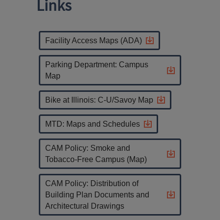
Links
Facility Access Maps (ADA)
Parking Department: Campus
Map
Bike at Illinois: C-U/Savoy Map
MTD: Maps and Schedules
CAM Policy: Smoke and
Tobacco-Free Campus (Map)
CAM Policy: Distribution of
Building Plan Documents and
Architectural Drawings