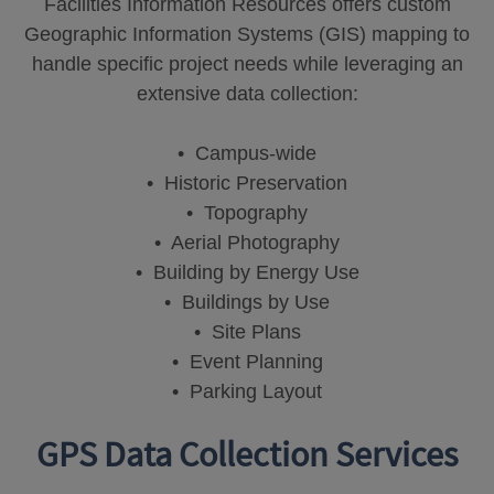
Facilities Information Resources offers custom
Geographic Information Systems (GIS) mapping to
handle specific project needs while leveraging an
extensive data collection:
• Campus-wide
• Historic Preservation
• Topography
• Aerial Photography
• Building by Energy Use
• Buildings by Use
• Site Plans
• Event Planning
• Parking Layout
GPS Data Collection Services