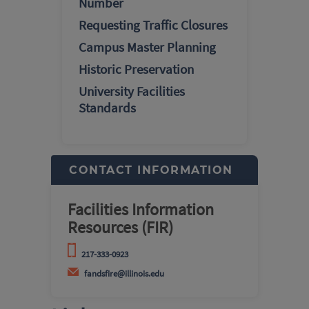
Number
Requesting Traffic Closures
Campus Master Planning
Historic Preservation
University Facilities
Standards
CONTACT INFORMATION
Facilities Information
Resources (FIR)
217-333-0923
fandsfire@illinois.edu