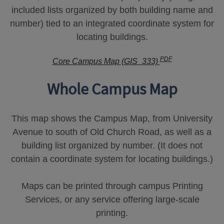
included lists organized by both building name and
number) tied to an integrated coordinate system for
locating buildings.
PDF
Core Campus Map (GIS_333)
Whole Campus Map
This map shows the Campus Map, from University
Avenue to south of Old Church Road, as well as a
building list organized by number. (It does not
contain a coordinate system for locating buildings.)
Maps can be printed through campus Printing
Services, or any service offering large-scale
printing.