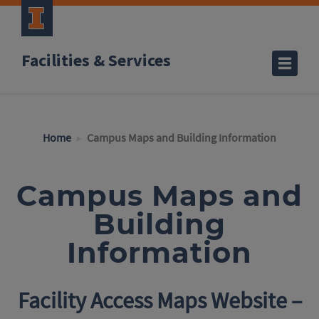
Facilities & Services
Home
Campus Maps and Building Information
Campus Maps and
Building
Information
Facility Access Maps Website –