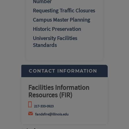
Number
Requesting Traffic Closures
Campus Master Planning
Historic Preservation
University Facilities
Standards
CONTACT INFORMATION
Facilities Information
Resources (FIR)
217-333-0923
fandsfire@illinois.edu