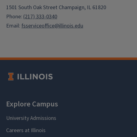
1501 South Oak Street Champaign, IL 61820
Phone:
(217) 333-0340
Email:
fsserviceoffice@illinois.edu