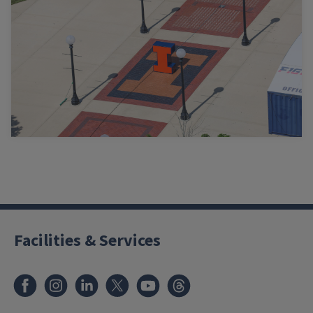
Facilities & Services
Facebook
Instagram
LinkedIn
X
Youtube
Threads