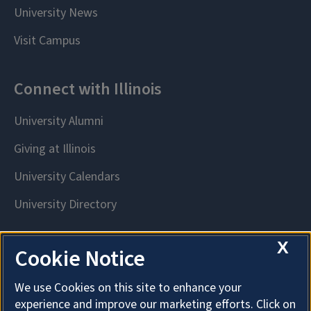
X
Cookie Notice
We use Cookies on this site to enhance your
experience and improve our marketing efforts. Click on