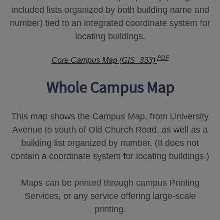
included lists organized by both building name and
number) tied to an integrated coordinate system for
locating buildings.
PDF
Core Campus Map (GIS_333)
Whole Campus Map
This map shows the Campus Map, from University
Avenue to south of Old Church Road, as well as a
building list organized by number. (It does not
contain a coordinate system for locating buildings.)
Maps can be printed through campus Printing
Services, or any service offering large-scale
printing.