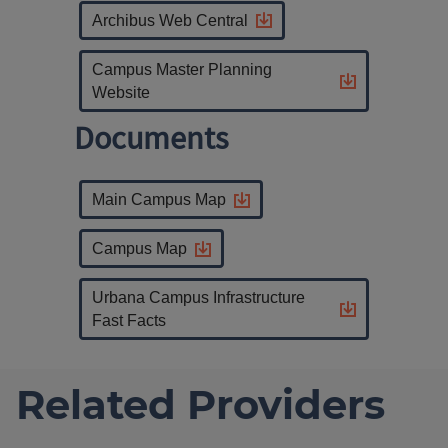
Archibus Web Central
Campus Master Planning
Website
Documents
Main Campus Map
Campus Map
Urbana Campus Infrastructure
Fast Facts
Related Providers