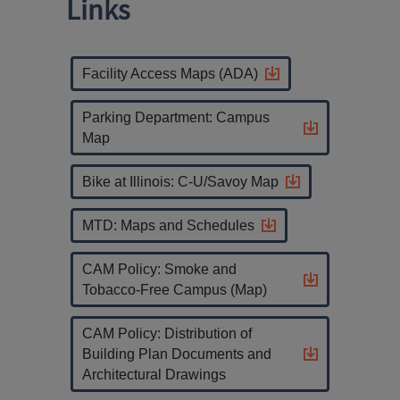
Links
Facility Access Maps (ADA)
Parking Department: Campus
Map
Bike at Illinois: C-U/Savoy Map
MTD: Maps and Schedules
CAM Policy: Smoke and
Tobacco-Free Campus (Map)
CAM Policy: Distribution of
Building Plan Documents and
Architectural Drawings