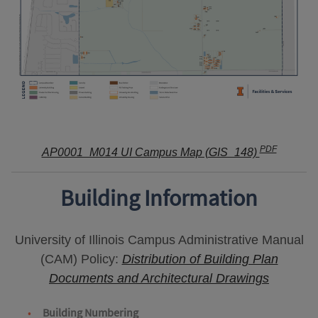
PDF
AP0001_M014 UI Campus Map (GIS_148)
Building Information
University of Illinois Campus Administrative Manual
(CAM) Policy:
Distribution of Building Plan
Documents and Architectural Drawings
Building Numbering