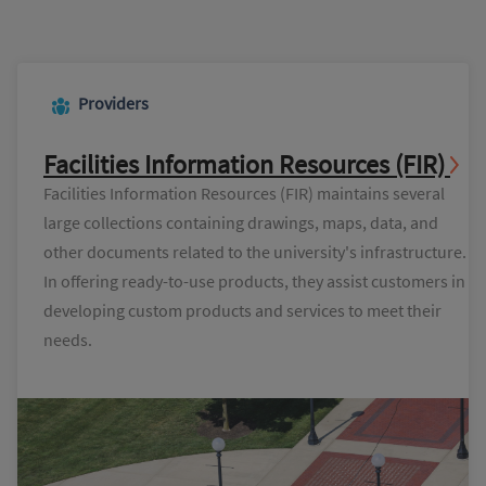
Providers
Facilities Information Resources (FIR)
Facilities Information Resources (FIR) maintains several
large collections containing drawings, maps, data, and
other documents related to the university's infrastructure.
In offering ready-to-use products, they assist customers in
developing custom products and services to meet their
needs.