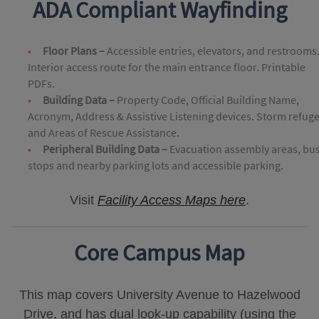
ADA Compliant Wayfinding
Floor Plans –
Accessible entries, elevators, and restrooms
Interior access route for the main entrance floor. Printable
PDFs.
Building Data –
Property Code, Official Building Name,
Acronym, Address & Assistive Listening devices. Storm refug
and Areas of Rescue Assistance.
Peripheral Building Data –
Evacuation assembly areas, bu
stops and nearby parking lots and accessible parking.
Visit
Facility Access Maps here
.
Core Campus Map
This map covers University Avenue to Hazelwood
Drive, and has dual look-up capability (using the