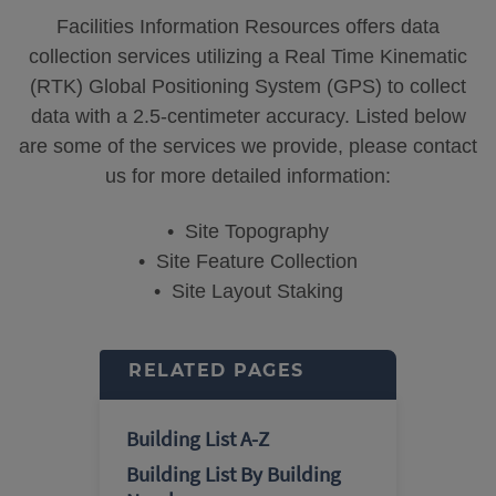
Facilities Information Resources offers data
collection services utilizing a Real Time Kinematic
(RTK) Global Positioning System (GPS) to collect
data with a 2.5-centimeter accuracy. Listed below
are some of the services we provide, please contact
us for more detailed information:
• Site Topography
• Site Feature Collection
• Site Layout Staking
RELATED PAGES
Building List A-Z
Building List By Building