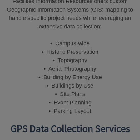
Facilities Information Resources offers custom
Geographic Information Systems (GIS) mapping to
handle specific project needs while leveraging an
extensive data collection:
• Campus-wide
• Historic Preservation
• Topography
• Aerial Photography
• Building by Energy Use
• Buildings by Use
• Site Plans
• Event Planning
• Parking Layout
GPS Data Collection Services