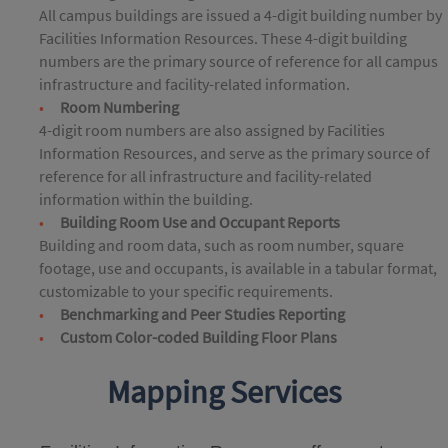
All campus buildings are issued a 4-digit building number by
Facilities Information Resources. These 4-digit building
numbers are the primary source of reference for all campus
infrastructure and facility-related information.
Room Numbering
4-digit room numbers are also assigned by Facilities
Information Resources, and serve as the primary source of
reference for all infrastructure and facility-related
information within the building.
Building Room Use and Occupant Reports
Building and room data, such as room number, square
footage, use and occupants, is available in a tabular format,
customizable to your specific requirements.
Benchmarking and Peer Studies Reporting
Custom Color-coded Building Floor Plans
Mapping Services