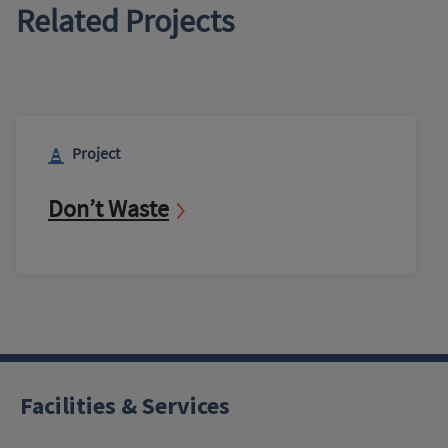
Related Projects
Project
Don’t Waste
Facilities & Services