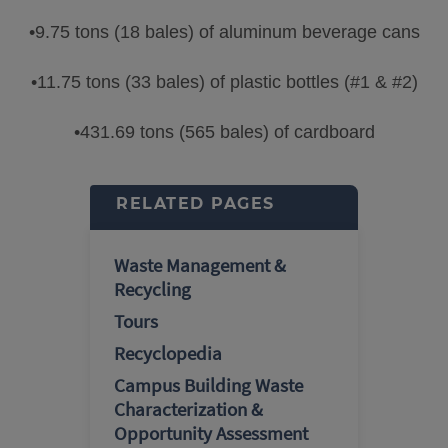
•9.75 tons (18 bales) of aluminum beverage cans
•11.75 tons (33 bales) of plastic bottles (#1 & #2)
•431.69 tons (565 bales) of cardboard
RELATED PAGES
Waste Management &
Recycling
Tours
Recyclopedia
Campus Building Waste
Characterization &
Opportunity Assessment