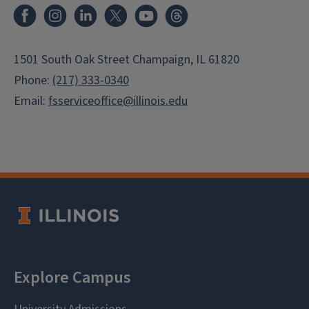
Facebook
Instagram
LinkedIn
X
Youtube
Threads
1501 South Oak Street Champaign, IL 61820
Phone:
(217) 333-0340
Email:
fsserviceoffice@illinois.edu