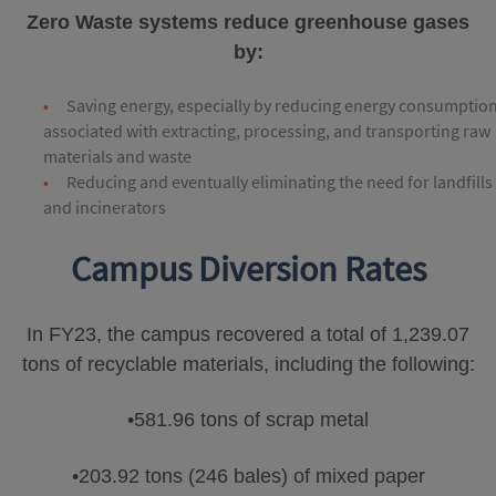
Zero Waste systems reduce greenhouse gases
by:
Saving energy, especially by reducing energy consumptio
associated with extracting, processing, and transporting raw
materials and waste
Reducing and eventually eliminating the need for landfills
and incinerators
Campus Diversion Rates
In FY23, the campus recovered a total of 1,239.07
tons of recyclable materials, including the following:
•581.96 tons of scrap metal
•203.92 tons (246 bales) of mixed paper