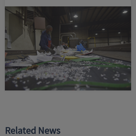
Related News