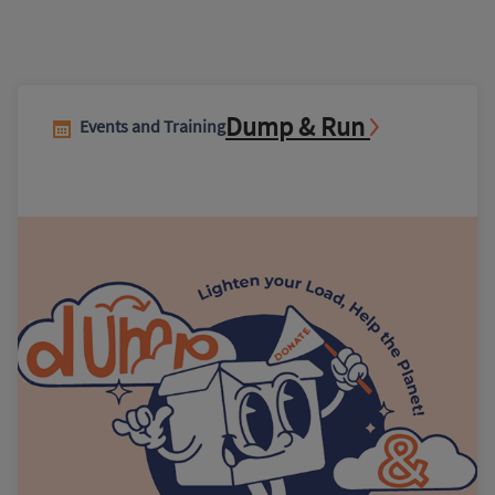
Dump & Run
Events and Training