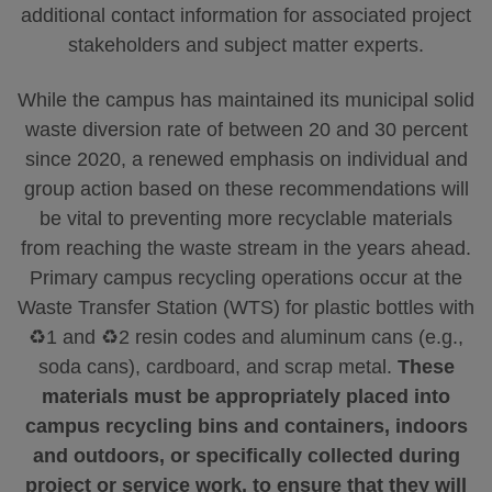
additional contact information for associated project
stakeholders and subject matter experts.
While the campus has maintained its municipal solid
waste diversion rate of between 20 and 30 percent
since 2020, a renewed emphasis on individual and
group action based on these recommendations will
be vital to preventing more recyclable materials
from reaching the waste stream in the years ahead.
Primary campus recycling operations occur at the
Waste Transfer Station (WTS) for plastic bottles with
♻️1 and ♻️2 resin codes and aluminum cans (e.g.,
soda cans), cardboard, and scrap metal.
These
materials must be appropriately placed into
campus recycling bins and containers, indoors
and outdoors, or specifically collected during
project or service work, to ensure that they will