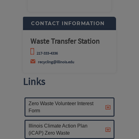
CONTACT INFORMATION
Waste Transfer Station
217-333-4336
recycling@illinois.edu
Links
Zero Waste Volunteer Interest
Form
Illinois Climate Action Plan
(iCAP) Zero Waste