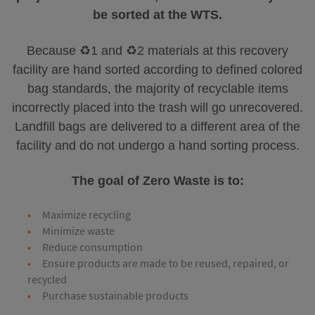
be sorted at the WTS.
Because ♻️1 and ♻️2 materials at this recovery
facility are hand sorted according to defined colored
bag standards, the majority of recyclable items
incorrectly placed into the trash will go unrecovered.
Landfill bags are delivered to a different area of the
facility and do not undergo a hand sorting process.
The goal of Zero Waste is to:
Maximize recycling
Minimize waste
Reduce consumption
Ensure products are made to be reused, repaired, or
recycled
Purchase sustainable products