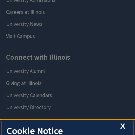
X
Cookie Notice