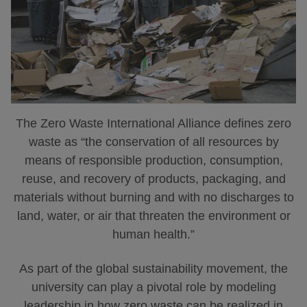
The Zero Waste International Alliance defines zero
waste as “the conservation of all resources by
means of responsible production, consumption,
reuse, and recovery of products, packaging, and
materials without burning and with no discharges to
land, water, or air that threaten the environment or
human health.”
As part of the global sustainability movement, the
university can play a pivotal role by modeling
leadership in how zero waste can be realized in