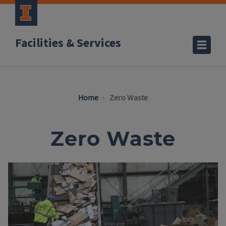
Facilities & Services
Home
Zero Waste
Zero Waste