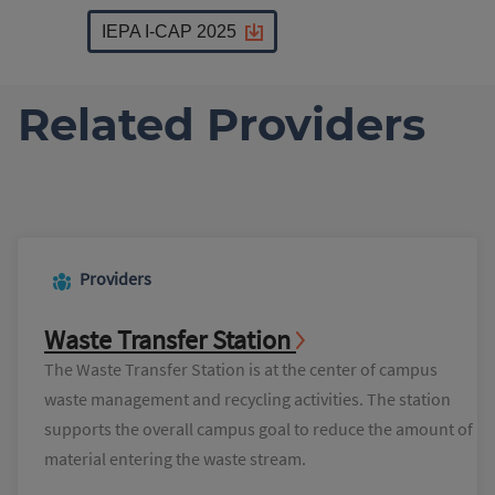
IEPA I-CAP 2025
Related Providers
Providers
Waste Transfer Station
The Waste Transfer Station is at the center of campus
waste management and recycling activities. The station
supports the overall campus goal to reduce the amount of
material entering the waste stream.