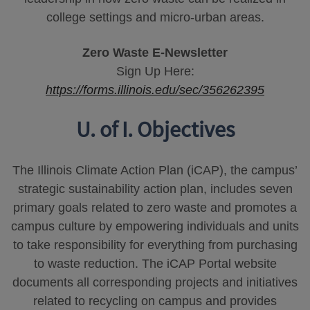
college settings and micro-urban areas.
Zero Waste E-Newsletter
Sign Up Here:
https://forms.illinois.edu/sec/356262395
U. of I. Objectives
The Illinois Climate Action Plan (iCAP), the campus’
strategic sustainability action plan, includes seven
primary goals related to zero waste and promotes a
campus culture by empowering individuals and units
to take responsibility for everything from purchasing
to waste reduction. The iCAP Portal website
documents all corresponding projects and initiatives
related to recycling on campus and provides