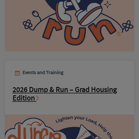
Events and Training
2026 Dump & Run – Grad Housing
Edition