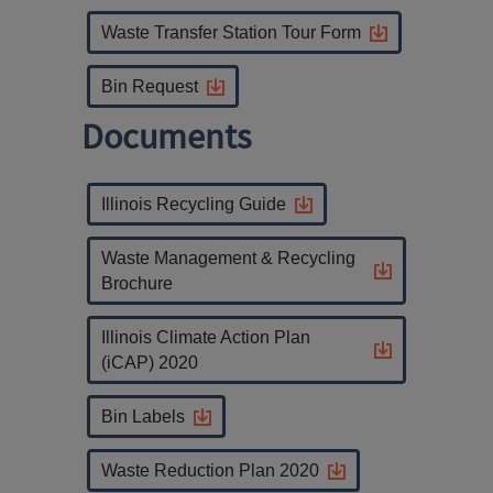
Waste Transfer Station Tour Form
Bin Request
Documents
Illinois Recycling Guide
Waste Management & Recycling
Brochure
Illinois Climate Action Plan
(iCAP) 2020
Bin Labels
Waste Reduction Plan 2020