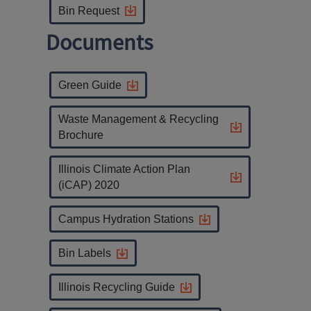
Bin Request
Documents
Green Guide
Waste Management & Recycling
Brochure
Illinois Climate Action Plan
(iCAP) 2020
Campus Hydration Stations
Bin Labels
Illinois Recycling Guide