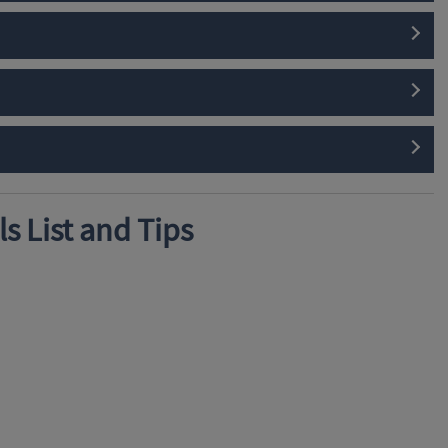
s List and Tips