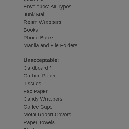
Envelopes: All Types
Junk Mail
Ream Wrappers
Books
Phone Books
Manila and File Folders
Unacceptable:
Cardboard *
Carbon Paper
Tissues
Fax Paper
Candy Wrappers
Coffee Cups
Metal Report Covers
Paper Towels