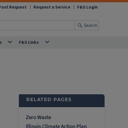
Pool Request
Request a Service
F&S Login
Search
e
F&S Links
RELATED PAGES
Zero Waste
Illinois Climate Action Plan