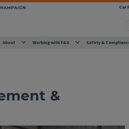
Car 
About
Working with F&S
Safety & Complianc
ement &