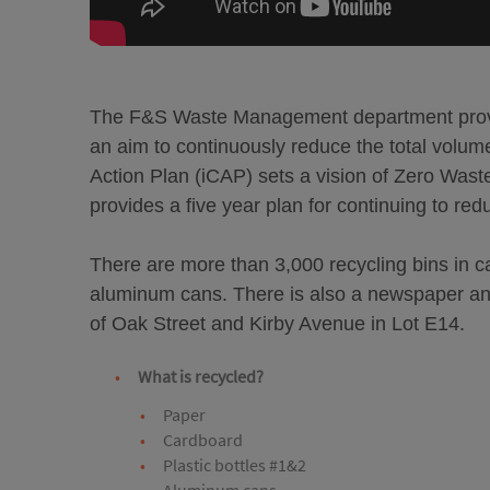
The F&S Waste Management department provid
an aim to continuously reduce the total volume 
Action Plan (iCAP) sets a vision of Zero Was
provides a five year plan for continuing to redu
There are more than 3,000 recycling bins in c
aluminum cans. There is also a newspaper and
of Oak Street and Kirby Avenue in Lot E14.
What is recycled?
Paper
Cardboard
Plastic bottles #1&2
Aluminum cans