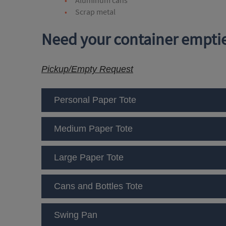
Scrap metal
Need your container emptie
Pickup/Empty Request
Personal Paper Tote
Medium Paper Tote
Large Paper Tote
Cans and Bottles Tote
Swing Pan