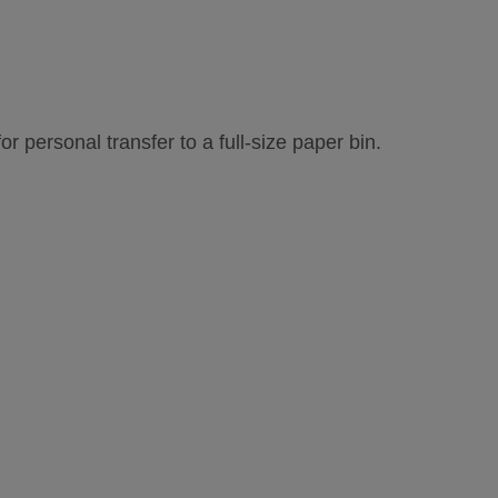
r personal transfer to a full-size paper bin.