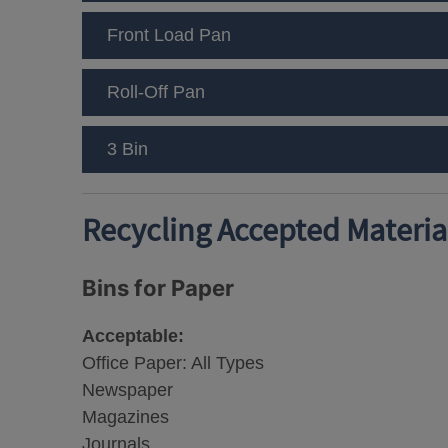
Front Load Pan
Roll-Off Pan
3 Bin
Recycling Accepted Material
Bins for Paper
Acceptable:
Office Paper: All Types
Newspaper
Magazines
Journals