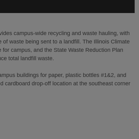
es campus-wide recycling and waste hauling, with
of waste being sent to a landfill. The Illinois Climate
te for campus, and the State Waste Reduction Plan
ce total landfill waste.
ampus buildings for paper, plastic bottles #1&2, and
 cardboard drop-off location at the southeast corner