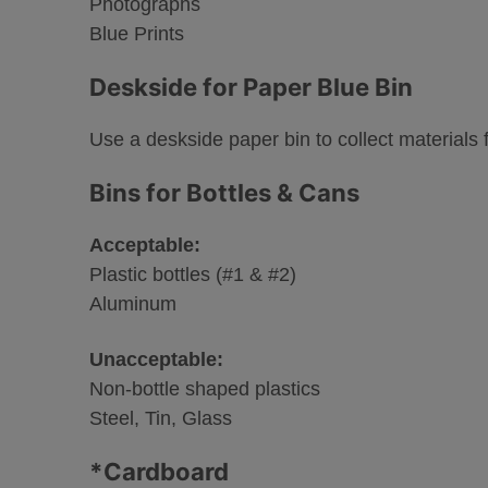
Photographs
Blue Prints
Deskside for Paper Blue Bin
Use a deskside paper bin to collect materials fo
Bins for Bottles & Cans
Acceptable:
Plastic bottles (#1 & #2)
Aluminum
Unacceptable:
Non-bottle shaped plastics
Steel, Tin, Glass
*Cardboard