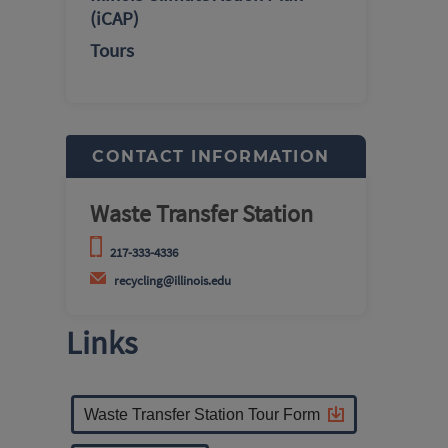
(iCAP)
Tours
CONTACT INFORMATION
Waste Transfer Station
217-333-4336
recycling@illinois.edu
Links
Waste Transfer Station Tour Form