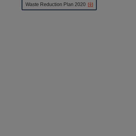
Waste Reduction Plan 2020