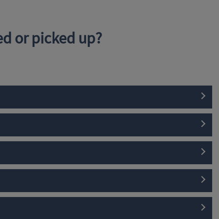
d or picked up?