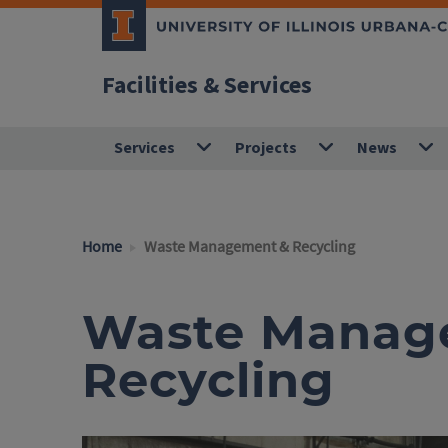
Facilities & Services
Services
Projects
News
Home
Waste Management & Recycling
Waste Manag
Recycling